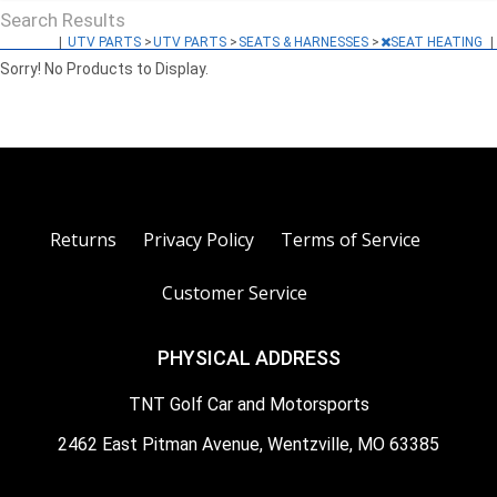
Search Results
|
UTV PARTS
>
UTV PARTS
>
SEATS & HARNESSES
>
SEAT HEATING
|
Sorry! No Products to Display.
Returns
Privacy Policy
Terms of Service
Customer Service
PHYSICAL ADDRESS
TNT Golf Car and Motorsports
2462 East Pitman Avenue, Wentzville, MO 63385