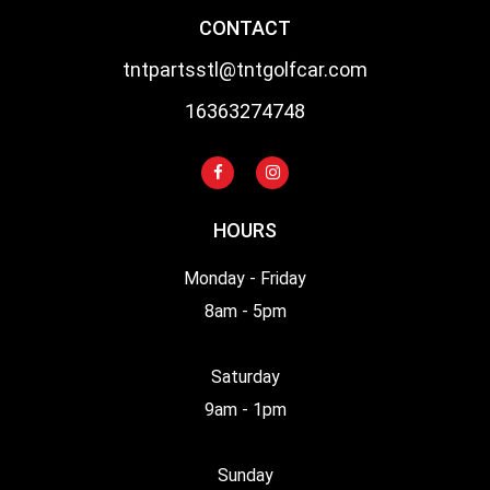
CONTACT
tntpartsstl@tntgolfcar.com
16363274748
HOURS
Monday - Friday
8am - 5pm
Saturday
9am - 1pm
Sunday