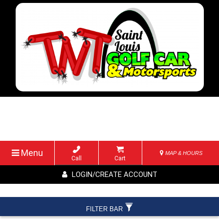
Menu
MAP & HOURS
Call
Cart
LOGIN/CREATE ACCOUNT
FILTER BAR