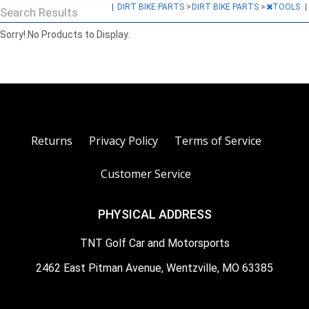
|
DIRT BIKE PARTS
>
DIRT BIKE PARTS
>
TOOLS
|
Search Results
Sorry! No Products to Display.
Returns
Privacy Policy
Terms of Service
Customer Service
PHYSICAL ADDRESS
TNT Golf Car and Motorsports
2462 East Pitman Avenue, Wentzville, MO 63385