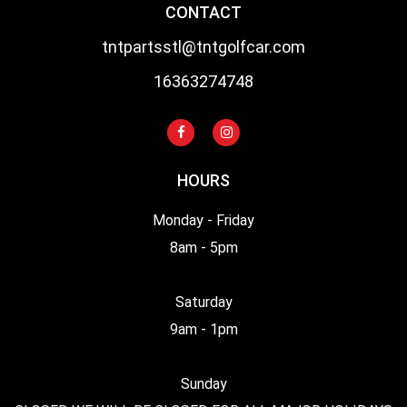
CONTACT
tntpartsstl@tntgolfcar.com
16363274748
HOURS
Monday - Friday
8am - 5pm
Saturday
9am - 1pm
Sunday