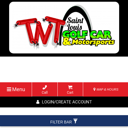
Menu
MAP & HOURS
Call
Cart
LOGIN/CREATE ACCOUNT
FILTER BAR