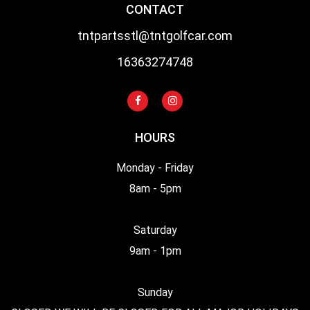
CONTACT
tntpartsstl@tntgolfcar.com
16363274748
HOURS
Monday - Friday
8am - 5pm
Saturday
9am - 1pm
Sunday