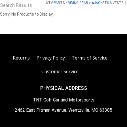
|
UTV PARTS
>
RIDING GEAR
>
JACKETS & VESTS
|
Search Results
Sorry! No Products to Display.
Returns
Privacy Policy
Terms of Service
Customer Service
PHYSICAL ADDRESS
TNT Golf Car and Motorsports
2462 East Pitman Avenue, Wentzville, MO 63385