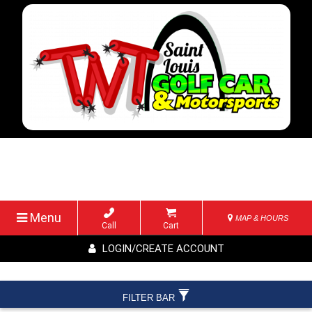
Menu
MAP & HOURS
Call
Cart
LOGIN/CREATE ACCOUNT
FILTER BAR