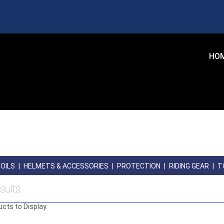
HO
OILS
|
HELMETS & ACCESSORIES
|
PROTECTION
|
RIDING GEAR
|
T
sults
ucts to Display.