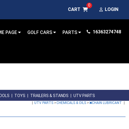
0
CART
LOGIN
16363274748
ME PAGE
GOLF CARS
PARTS
OOLS
|
TOYS
|
TRAILERS & STANDS
|
UTV PARTS
|
UTV PARTS
>
CHEMICALS & OILS
>
CHAIN LUBRICANT
|