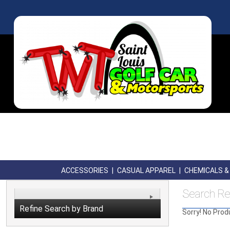
ACCESSORIES
|
CASUAL APPAREL
|
CHEMICALS & 
Search Re
Refine Search by Brand
Sorry! No Prod