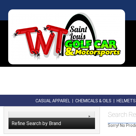
CASUAL APPAREL
|
CHEMICALS & OILS
|
HELMETS
Search Re
Refine Search by Brand
Sorry! No Prod