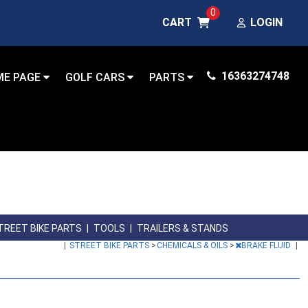
0
CART
LOGIN
16363274748
ME PAGE
GOLF CARS
PARTS
TREET BIKE PARTS
|
TOOLS
|
TRAILERS & STANDS
|
STREET BIKE PARTS
>
CHEMICALS & OILS
>
BRAKE FLUID
|