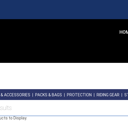
HO
 & ACCESSORIES
|
PACKS & BAGS
|
PROTECTION
|
RIDING GEAR
|
S
sults
ucts to Display.