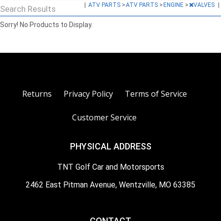
|
ATV PARTS
>
ATV PARTS
>
ENGINE
>
VALVES
|
Search Results
Sorry! No Products to Display.
Returns
Privacy Policy
Terms of Service
Customer Service
PHYSICAL ADDRESS
TNT Golf Car and Motorsports
2462 East Pitman Avenue, Wentzville, MO 63385
CONTACT