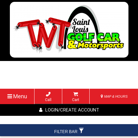
Menu
MAP & HOURS
Call
Cart
LOGIN/CREATE ACCOUNT
FILTER BAR