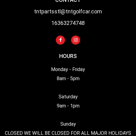
tntpartsstl@tntgolfcar.com
16363274748
HOURS
Monday - Friday
8am - 5pm
Saturday
9am - 1pm
Sunday
CLOSED WE WILL BE CLOSED FOR ALL MAJOR HOLIDAYS