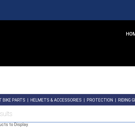
HO
T BIKE PARTS
|
HELMETS & ACCESSORIES
|
PROTECTION
|
RIDING 
sults
ucts to Display.