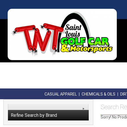
CASUAL APPAREL
|
CHEMICALS & OILS
|
DIR
Search Re
Refine Search by Brand
Sorry! No Prod