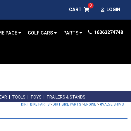
0
CART
LOGIN
16363274748
ME PAGE
GOLF CARS
PARTS
GEAR
|
TOOLS
|
TOYS
|
TRAILERS & STANDS
|
DIRT BIKE PARTS
>
DIRT BIKE PARTS
>
ENGINE
>
VALVE SHIMS
|