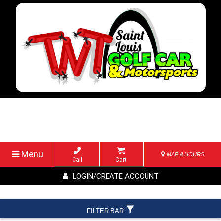
Menu
MAP & HOURS
Call
Cart
LOGIN/CREATE ACCOUNT
FILTER BAR