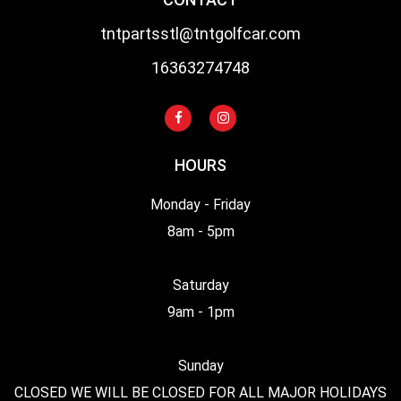
tntpartsstl@tntgolfcar.com
16363274748
HOURS
Monday - Friday
8am - 5pm
Saturday
9am - 1pm
Sunday
CLOSED WE WILL BE CLOSED FOR ALL MAJOR HOLIDAYS