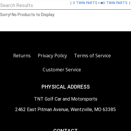
|
V TWIN PARTS
>
V TWIN PARTS
|
Search Results
Sorry! No Products to Display.
Returns
Privacy Policy
Terms of Service
Customer Service
PHYSICAL ADDRESS
TNT Golf Car and Motorsports
2462 East Pitman Avenue, Wentzville, MO 63385
CONTACT