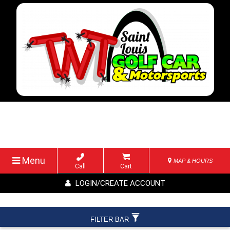
Menu
MAP & HOURS
Call
Cart
LOGIN/CREATE ACCOUNT
FILTER BAR