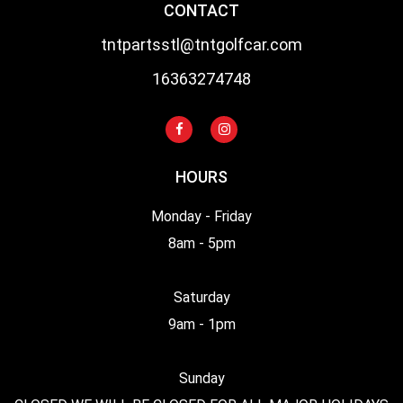
CONTACT
tntpartsstl@tntgolfcar.com
16363274748
HOURS
Monday - Friday
8am - 5pm
Saturday
9am - 1pm
Sunday