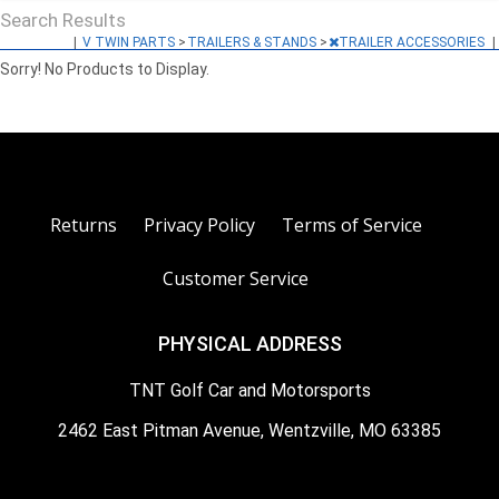
Search Results
|
V TWIN PARTS
>
TRAILERS & STANDS
>
TRAILER ACCESSORIES
|
Sorry! No Products to Display.
Returns
Privacy Policy
Terms of Service
Customer Service
PHYSICAL ADDRESS
TNT Golf Car and Motorsports
2462 East Pitman Avenue, Wentzville, MO 63385