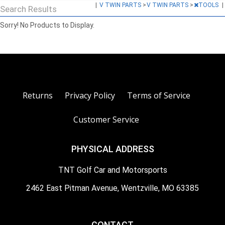
|
V TWIN PARTS
>
V TWIN PARTS
>
TOOLS
|
Search Results
Sorry! No Products to Display.
Returns
Privacy Policy
Terms of Service
Customer Service
PHYSICAL ADDRESS
TNT Golf Car and Motorsports
2462 East Pitman Avenue, Wentzville, MO 63385
CONTACT