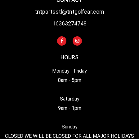
tntpartsstl@tntgolfcar.com
16363274748
HOURS
Monday - Friday
8am - 5pm
Saturday
9am - 1pm
Sunday
CLOSED WE WILL BE CLOSED FOR ALL MAJOR HOLIDAYS