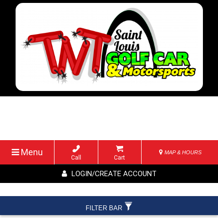
Menu
MAP & HOURS
Call
Cart
LOGIN/CREATE ACCOUNT
FILTER BAR