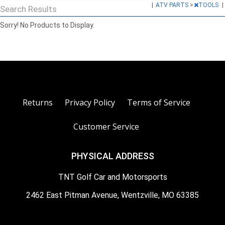
|
ATV PARTS
>
TOOLS
|
Search Results
Sorry! No Products to Display.
Returns
Privacy Policy
Terms of Service
Customer Service
PHYSICAL ADDRESS
TNT Golf Car and Motorsports
2462 East Pitman Avenue, Wentzville, MO 63385