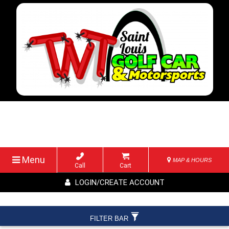
Menu
MAP & HOURS
Call
Cart
LOGIN/CREATE ACCOUNT
FILTER BAR