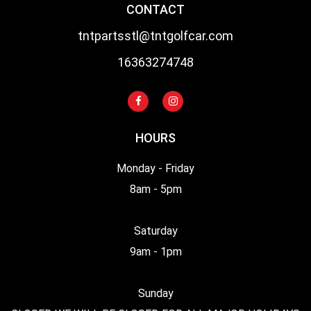
CONTACT
tntpartsstl@tntgolfcar.com
16363274748
HOURS
Monday - Friday
8am - 5pm
Saturday
9am - 1pm
Sunday