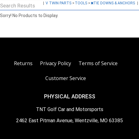
|
V TWIN PARTS
>
TOOLS
>
TIE DOWNS & ANCHORS
|
Search Results
Sorry! No Products to Display.
Returns
Privacy Policy
Terms of Service
Customer Service
PHYSICAL ADDRESS
TNT Golf Car and Motorsports
2462 East Pitman Avenue, Wentzville, MO 63385