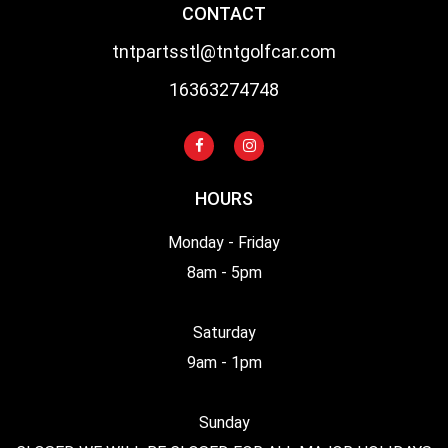
CONTACT
tntpartsstl@tntgolfcar.com
16363274748
HOURS
Monday - Friday
8am - 5pm
Saturday
9am - 1pm
Sunday