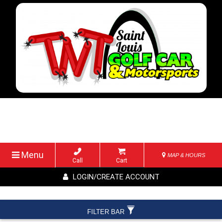
Menu
MAP & HOURS
Call
Cart
LOGIN/CREATE ACCOUNT
FILTER BAR