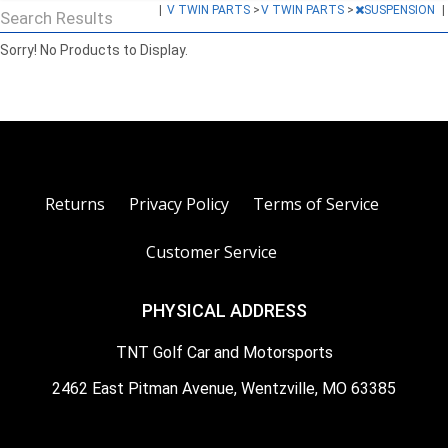
|
V TWIN PARTS
>
V TWIN PARTS
>
SUSPENSION
|
Search Results
Sorry! No Products to Display.
Returns
Privacy Policy
Terms of Service
Customer Service
PHYSICAL ADDRESS
TNT Golf Car and Motorsports
2462 East Pitman Avenue, Wentzville, MO 63385