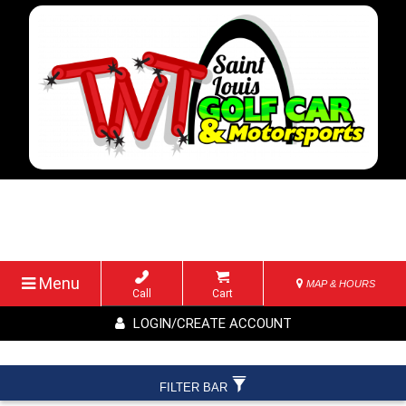
Menu
MAP & HOURS
Call
Cart
LOGIN/CREATE ACCOUNT
FILTER BAR