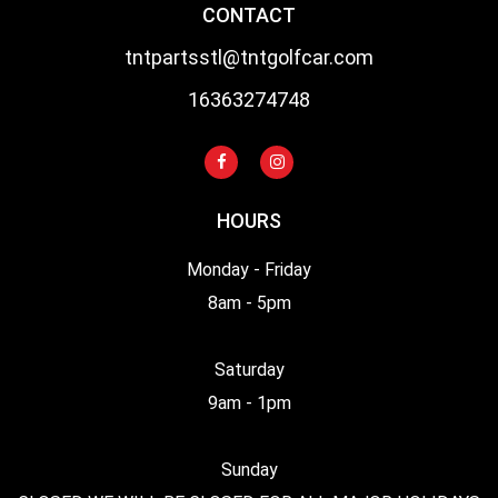
CONTACT
tntpartsstl@tntgolfcar.com
16363274748
HOURS
Monday - Friday
8am - 5pm
Saturday
9am - 1pm
Sunday