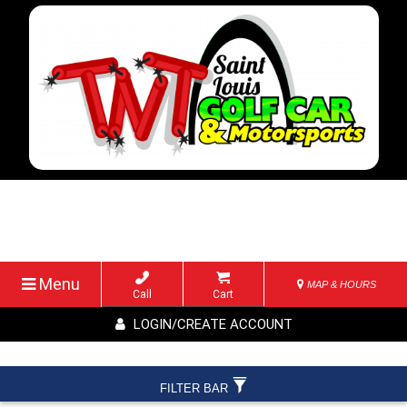
Menu
MAP & HOURS
Call
Cart
LOGIN/CREATE ACCOUNT
FILTER BAR