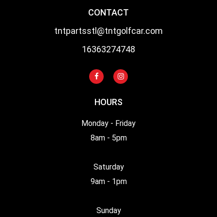
CONTACT
tntpartsstl@tntgolfcar.com
16363274748
HOURS
Monday - Friday
8am - 5pm
Saturday
9am - 1pm
Sunday