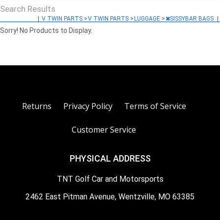
Search Results
|
V TWIN PARTS
>
V TWIN PARTS
>
LUGGAGE
>
SISSYBAR BAGS
|
Sorry! No Products to Display.
Returns
Privacy Policy
Terms of Service
Customer Service
PHYSICAL ADDRESS
TNT Golf Car and Motorsports
2462 East Pitman Avenue, Wentzville, MO 63385