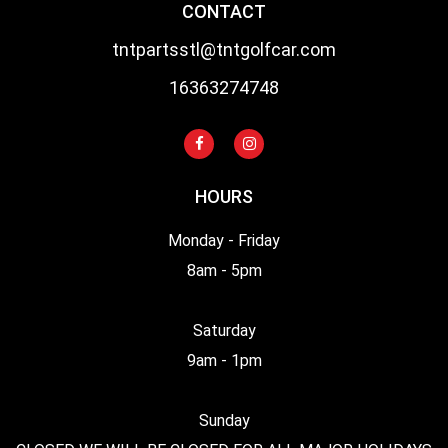
CONTACT
tntpartsstl@tntgolfcar.com
16363274748
HOURS
Monday - Friday
8am - 5pm
Saturday
9am - 1pm
Sunday