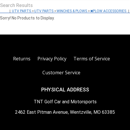
Search Results
|
UTV PARTS
>
UTV PARTS
>
WINCHES & PLOWS
>
PLOW ACCESSORIES
|
Sorry! No Products to Display.
Returns
Privacy Policy
Terms of Service
Customer Service
PHYSICAL ADDRESS
TNT Golf Car and Motorsports
2462 East Pitman Avenue, Wentzville, MO 63385