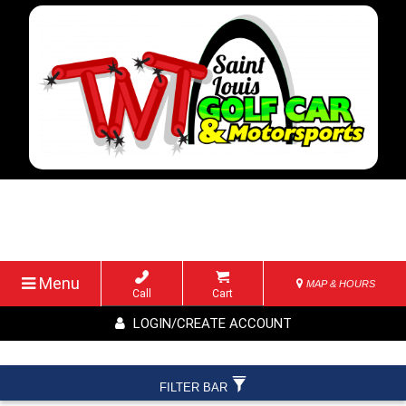
Menu
MAP & HOURS
Call
Cart
LOGIN/CREATE ACCOUNT
FILTER BAR