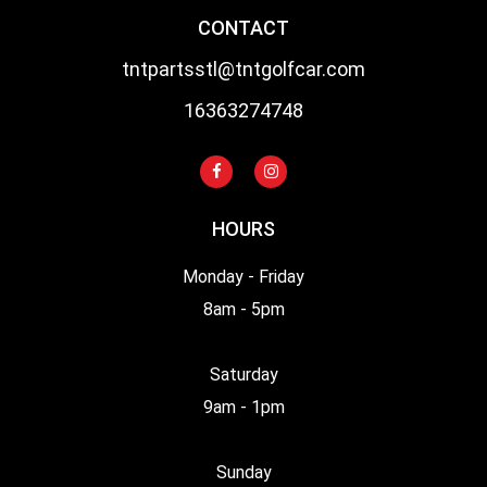
CONTACT
tntpartsstl@tntgolfcar.com
16363274748
HOURS
Monday - Friday
8am - 5pm
Saturday
9am - 1pm
Sunday