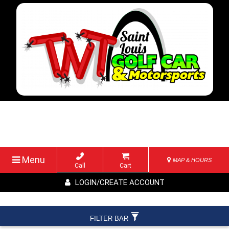
Menu
MAP & HOURS
Call
Cart
LOGIN/CREATE ACCOUNT
FILTER BAR