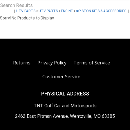
Search Results
|
UTV PARTS
>
UTV PARTS
>
ENGINE
>
PISTON KITS & ACCESSORIES
|
Sorry! No Products to Display.
Returns
Privacy Policy
Terms of Service
Customer Service
PHYSICAL ADDRESS
TNT Golf Car and Motorsports
2462 East Pitman Avenue, Wentzville, MO 63385