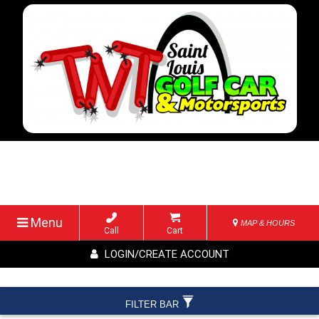
Menu
MAP & HOURS
Call
Cart
LOGIN/CREATE ACCOUNT
FILTER BAR