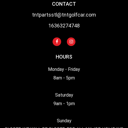
CONTACT
tntpartsstl@tntgolfcar.com
16363274748
HOURS
Monday - Friday
8am - 5pm
Saturday
9am - 1pm
Sunday