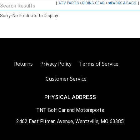
|
ATV PARTS
>
RIDING GEAR
>
PACKS & BAGS
|
Search Results
Sorry! No Products to Display.
Returns
Privacy Policy
Terms of Service
Customer Service
PHYSICAL ADDRESS
TNT Golf Car and Motorsports
2462 East Pitman Avenue, Wentzville, MO 63385