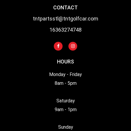
CONTACT
tntpartsstl@tntgolfcar.com
16363274748
HOURS
Monday - Friday
8am - 5pm
Saturday
9am - 1pm
Sunday