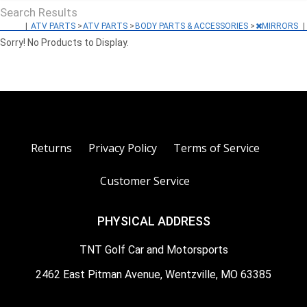
Search Results
|
ATV PARTS
>
ATV PARTS
>
BODY PARTS & ACCESSORIES
>
MIRRORS
|
Sorry! No Products to Display.
Returns
Privacy Policy
Terms of Service
Customer Service
PHYSICAL ADDRESS
TNT Golf Car and Motorsports
2462 East Pitman Avenue, Wentzville, MO 63385