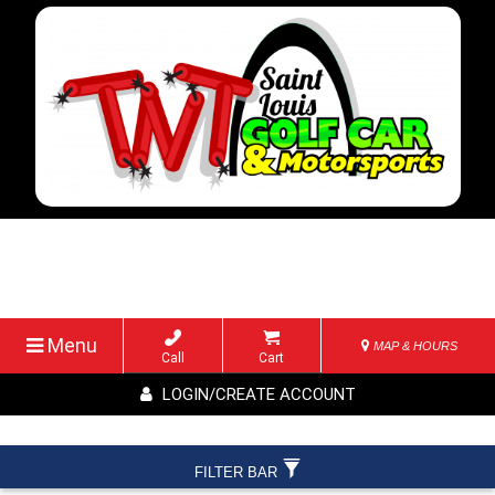
Menu
MAP & HOURS
Call
Cart
LOGIN/CREATE ACCOUNT
FILTER BAR