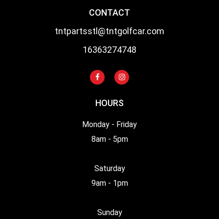
CONTACT
tntpartsstl@tntgolfcar.com
16363274748
HOURS
Monday - Friday
8am - 5pm
Saturday
9am - 1pm
Sunday