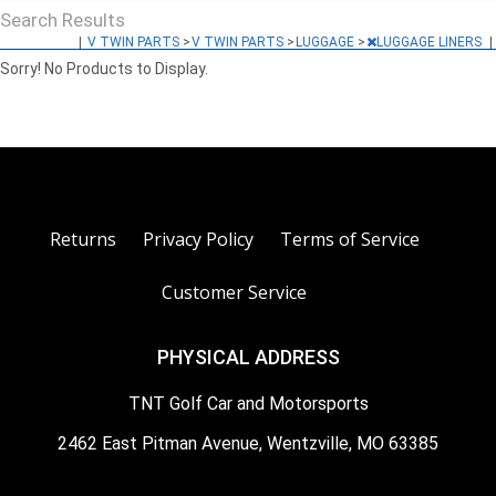
Search Results
|
V TWIN PARTS
>
V TWIN PARTS
>
LUGGAGE
>
LUGGAGE LINERS
|
Sorry! No Products to Display.
Returns
Privacy Policy
Terms of Service
Customer Service
PHYSICAL ADDRESS
TNT Golf Car and Motorsports
2462 East Pitman Avenue, Wentzville, MO 63385