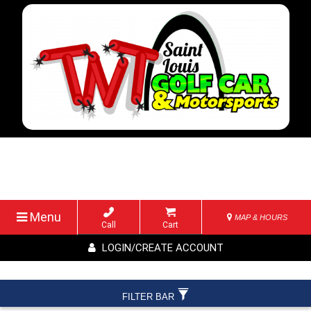
Menu
MAP & HOURS
Call
Cart
LOGIN/CREATE ACCOUNT
FILTER BAR