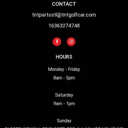
CONTACT
tntpartsstl@tntgolfcar.com
16363274748
HOURS
Monday - Friday
8am - 5pm
Saturday
9am - 1pm
Sunday