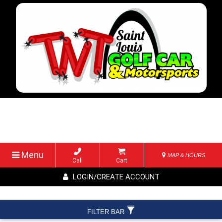
Menu
MAP & HOURS
Call
Cart
LOGIN/CREATE ACCOUNT
FILTER BAR