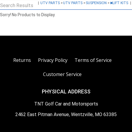
|
UTV PARTS
>
UTV PARTS
>
SUSPENSION
>
LIFT KITS
|
Search Results
Sorry! No Products to Display.
Returns
Privacy Policy
Terms of Service
Customer Service
PHYSICAL ADDRESS
TNT Golf Car and Motorsports
2462 East Pitman Avenue, Wentzville, MO 63385