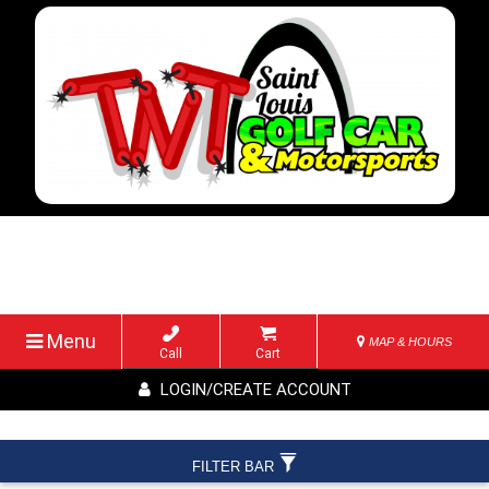
Menu
MAP & HOURS
Call
Cart
LOGIN/CREATE ACCOUNT
FILTER BAR