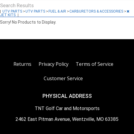
Search Results
|
UTV PARTS
>
UTV PARTS
>
FUEL & AIR
>
CARBURETORS & ACCESSORIES
>
JET KITS
|
Sorry! No Products to Display.
Returns
Privacy Policy
Terms of Service
Customer Service
PHYSICAL ADDRESS
TNT Golf Car and Motorsports
2462 East Pitman Avenue, Wentzville, MO 63385