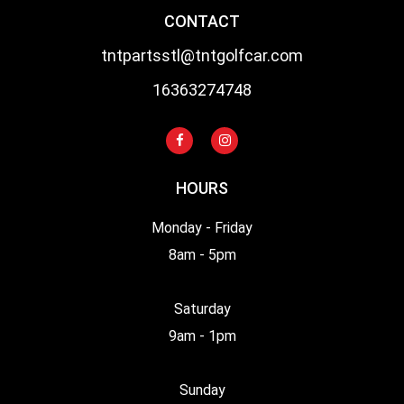
CONTACT
tntpartsstl@tntgolfcar.com
16363274748
HOURS
Monday - Friday
8am - 5pm
Saturday
9am - 1pm
Sunday