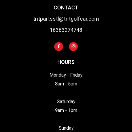
CONTACT
tntpartsstl@tntgolfcar.com
16363274748
HOURS
Monday - Friday
8am - 5pm
Saturday
9am - 1pm
Sunday