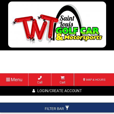
Menu
MAP & HOURS
Call
Cart
LOGIN/CREATE ACCOUNT
FILTER BAR