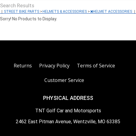
Search Results
|
STREET BIKE PARTS
>
HELMETS & ACCESSORIES
>
HELMET ACCESSORIES
|
Sorry! No Products to Display.
Returns
Privacy Policy
Terms of Service
Customer Service
PHYSICAL ADDRESS
TNT Golf Car and Motorsports
2462 East Pitman Avenue, Wentzville, MO 63385