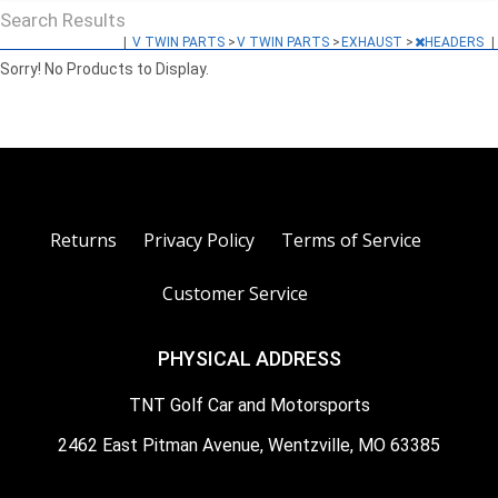
Search Results
|
V TWIN PARTS
>
V TWIN PARTS
>
EXHAUST
>
HEADERS
|
Sorry! No Products to Display.
Returns
Privacy Policy
Terms of Service
Customer Service
PHYSICAL ADDRESS
TNT Golf Car and Motorsports
2462 East Pitman Avenue, Wentzville, MO 63385