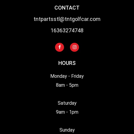
CONTACT
tntpartsstl@tntgolfcar.com
16363274748
HOURS
Monday - Friday
8am - 5pm
Saturday
9am - 1pm
Sunday