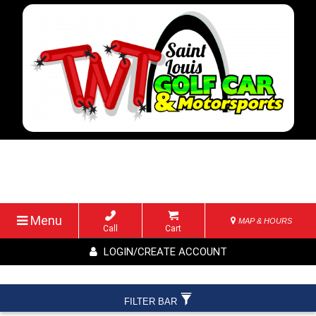
Menu
MAP & HOURS
Call
Cart
LOGIN/CREATE ACCOUNT
FILTER BAR