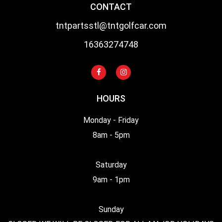
CONTACT
tntpartsstl@tntgolfcar.com
16363274748
HOURS
Monday - Friday
8am - 5pm
Saturday
9am - 1pm
Sunday