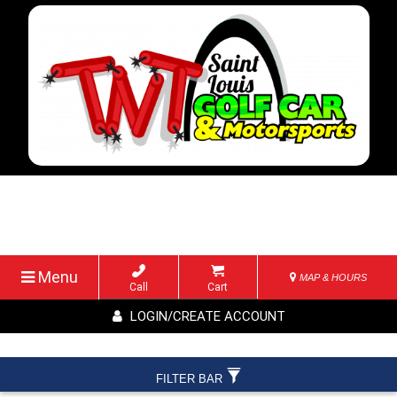
Menu
MAP & HOURS
Call
Cart
LOGIN/CREATE ACCOUNT
FILTER BAR