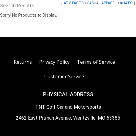
|
ATV PARTS
>
CASUAL APPAREL
>
HATS
|
Search Results
Sorry! No Products to Display.
Returns
Privacy Policy
Terms of Service
Customer Service
PHYSICAL ADDRESS
TNT Golf Car and Motorsports
2462 East Pitman Avenue, Wentzville, MO 63385