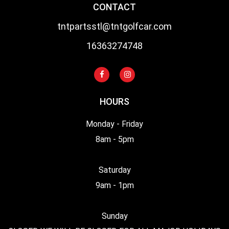
CONTACT
tntpartsstl@tntgolfcar.com
16363274748
HOURS
Monday - Friday
8am - 5pm
Saturday
9am - 1pm
Sunday