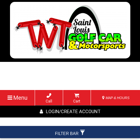
Menu
MAP & HOURS
Call
Cart
LOGIN/CREATE ACCOUNT
FILTER BAR