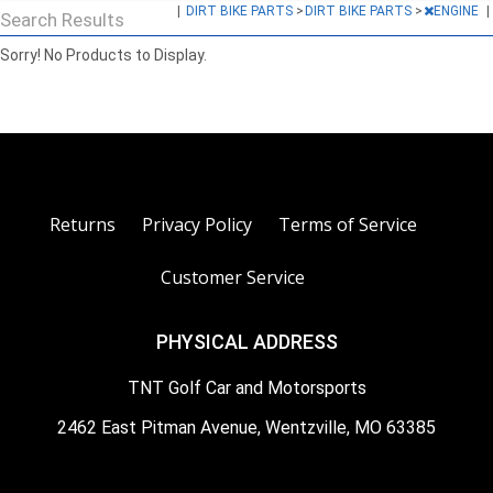
|
DIRT BIKE PARTS
>
DIRT BIKE PARTS
>
ENGINE
|
Search Results
Sorry! No Products to Display.
Returns
Privacy Policy
Terms of Service
Customer Service
PHYSICAL ADDRESS
TNT Golf Car and Motorsports
2462 East Pitman Avenue, Wentzville, MO 63385