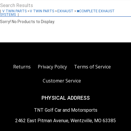
Search Results
|
V TWIN PARTS
>
V TWIN PARTS
>
EXHAUST
>
COMPLETE EXHAUST
SYSTEMS
|
Sorry! No Products to Display.
Returns
Privacy Policy
Terms of Service
Customer Service
PHYSICAL ADDRESS
TNT Golf Car and Motorsports
2462 East Pitman Avenue, Wentzville, MO 63385