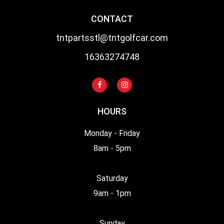
CONTACT
tntpartsstl@tntgolfcar.com
16363274748
HOURS
Monday - Friday
8am - 5pm
Saturday
9am - 1pm
Sunday