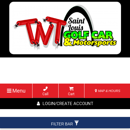
Menu
MAP & HOURS
Call
Cart
LOGIN/CREATE ACCOUNT
FILTER BAR