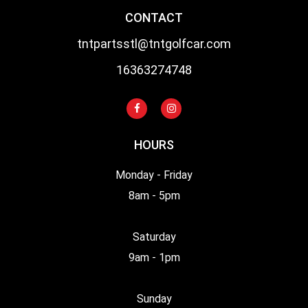
CONTACT
tntpartsstl@tntgolfcar.com
16363274748
HOURS
Monday - Friday
8am - 5pm
Saturday
9am - 1pm
Sunday