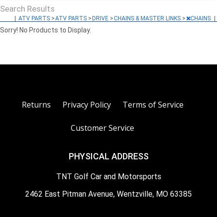
Search Results
|
ATV PARTS
>
ATV PARTS
>
DRIVE
>
CHAINS & MASTER LINKS
>
CHAINS
|
Sorry! No Products to Display.
Returns
Privacy Policy
Terms of Service
Customer Service
PHYSICAL ADDRESS
TNT Golf Car and Motorsports
2462 East Pitman Avenue, Wentzville, MO 63385