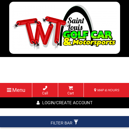
Menu
MAP & HOURS
Call
Cart
LOGIN/CREATE ACCOUNT
FILTER BAR