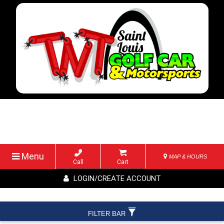
Menu
MAP & HOURS
Call
Cart
LOGIN/CREATE ACCOUNT
FILTER BAR