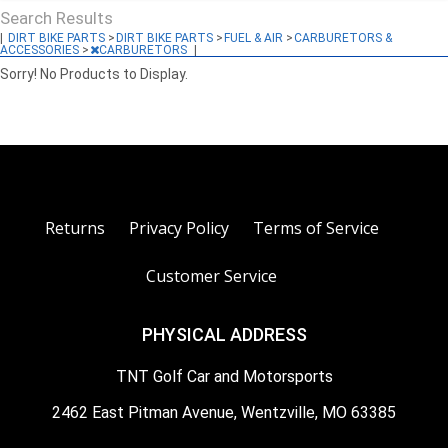
Search Results
|
DIRT BIKE PARTS
>
DIRT BIKE PARTS
>
FUEL & AIR
>
CARBURETORS &
ACCESSORIES
>
CARBURETORS
|
Sorry! No Products to Display.
Returns
Privacy Policy
Terms of Service
Customer Service
PHYSICAL ADDRESS
TNT Golf Car and Motorsports
2462 East Pitman Avenue, Wentzville, MO 63385