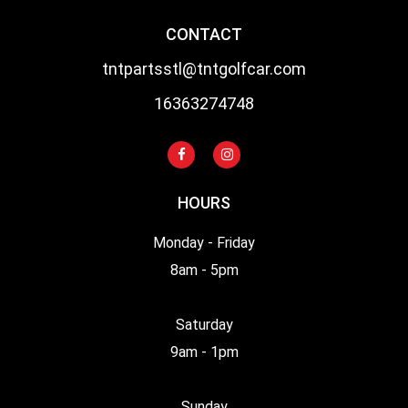
CONTACT
tntpartsstl@tntgolfcar.com
16363274748
HOURS
Monday - Friday
8am - 5pm
Saturday
9am - 1pm
Sunday