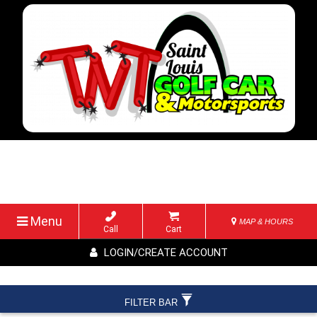
Menu
MAP & HOURS
Call
Cart
LOGIN/CREATE ACCOUNT
FILTER BAR