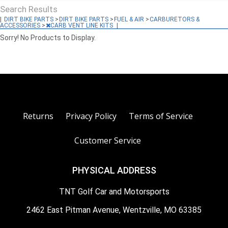
Search Results
|
DIRT BIKE PARTS
>
DIRT BIKE PARTS
>
FUEL & AIR
>
CARBURETORS &
ACCESSORIES
>
CARB VENT LINE KITS
|
Sorry! No Products to Display.
Returns
Privacy Policy
Terms of Service
Customer Service
PHYSICAL ADDRESS
TNT Golf Car and Motorsports
2462 East Pitman Avenue, Wentzville, MO 63385