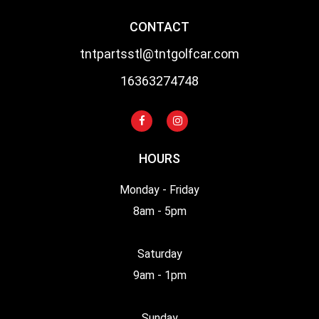
CONTACT
tntpartsstl@tntgolfcar.com
16363274748
HOURS
Monday - Friday
8am - 5pm
Saturday
9am - 1pm
Sunday