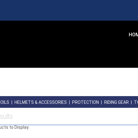
HO
OILS
|
HELMETS & ACCESSORIES
|
PROTECTION
|
RIDING GEAR
|
T
sults
ucts to Display.