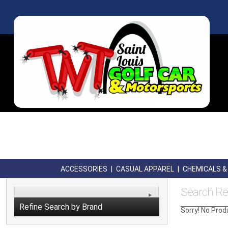
ACCESSORIES
|
CASUAL APPAREL
|
CHEMICALS & 
Search Re
Refine Search by Brand
Sorry! No Prod