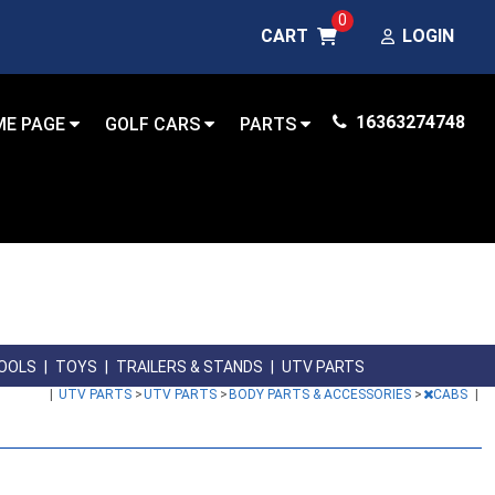
0
CART
LOGIN
16363274748
ME PAGE
GOLF CARS
PARTS
OOLS
|
TOYS
|
TRAILERS & STANDS
|
UTV PARTS
|
UTV PARTS
>
UTV PARTS
>
BODY PARTS & ACCESSORIES
>
CABS
|