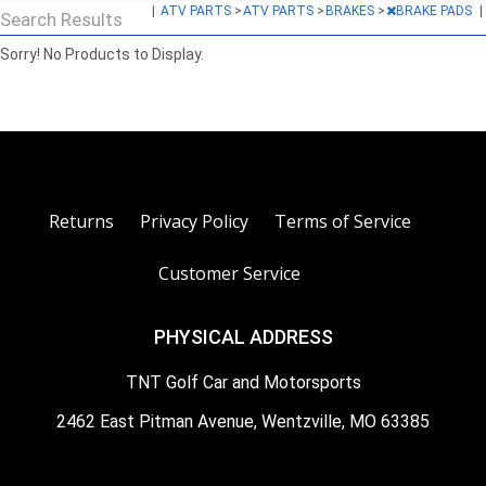
|
ATV PARTS
>
ATV PARTS
>
BRAKES
>
BRAKE PADS
|
Search Results
Sorry! No Products to Display.
Returns
Privacy Policy
Terms of Service
Customer Service
PHYSICAL ADDRESS
TNT Golf Car and Motorsports
2462 East Pitman Avenue, Wentzville, MO 63385