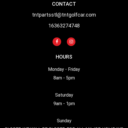
CONTACT
tntpartsstl@tntgolfcar.com
16363274748
HOURS
Monday - Friday
8am - 5pm
Saturday
9am - 1pm
Sunday