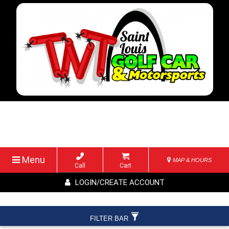
Menu
MAP & HOURS
Call
Cart
LOGIN/CREATE ACCOUNT
FILTER BAR