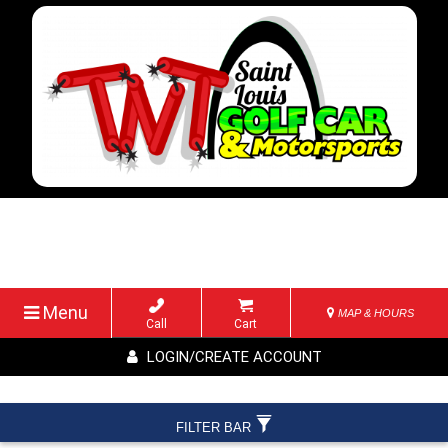
Menu
MAP & HOURS
Call
Cart
LOGIN/CREATE ACCOUNT
FILTER BAR