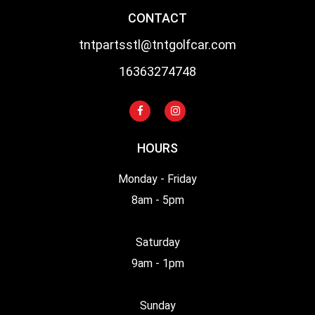
CONTACT
tntpartsstl@tntgolfcar.com
16363274748
HOURS
Monday - Friday
8am - 5pm
Saturday
9am - 1pm
Sunday