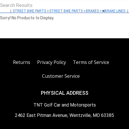
Search Results
|
STREET BIKE PARTS
>
STREET BIKE PARTS
>
BRAKES
>
BRAKE LINES
|
Sorry! No Products to Display.
Returns
Privacy Policy
Terms of Service
Customer Service
PHYSICAL ADDRESS
TNT Golf Car and Motorsports
2462 East Pitman Avenue, Wentzville, MO 63385