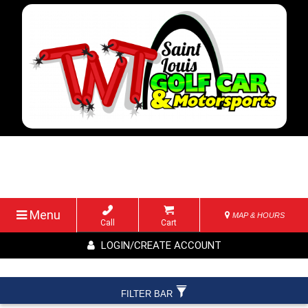
Menu
MAP & HOURS
Call
Cart
LOGIN/CREATE ACCOUNT
FILTER BAR