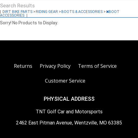
Search Results
|
DIRT BIKE PARTS
>
RIDING GEAR
>
BOOTS & ACCESSORIES
>
BOOT
ACCESSORIES
|
Sorry! No Products to Display.
Returns
Privacy Policy
Terms of Service
Customer Service
PHYSICAL ADDRESS
TNT Golf Car and Motorsports
2462 East Pitman Avenue, Wentzville, MO 63385