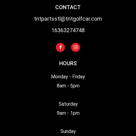
CONTACT
tntpartsstl@tntgolfcar.com
16363274748
HOURS
Monday - Friday
8am - 5pm
Saturday
9am - 1pm
Sunday