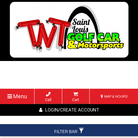
Menu
MAP & HOURS
Call
Cart
LOGIN/CREATE ACCOUNT
FILTER BAR