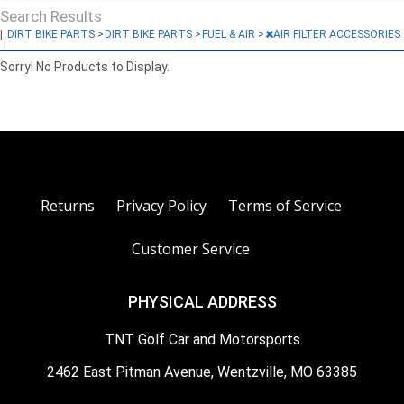
Search Results
|
DIRT BIKE PARTS
>
DIRT BIKE PARTS
>
FUEL & AIR
>
AIR FILTER ACCESSORIES
|
Sorry! No Products to Display.
Returns
Privacy Policy
Terms of Service
Customer Service
PHYSICAL ADDRESS
TNT Golf Car and Motorsports
2462 East Pitman Avenue, Wentzville, MO 63385