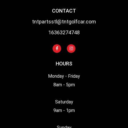
CONTACT
tntpartsstl@tntgolfcar.com
16363274748
HOURS
Monday - Friday
8am - 5pm
Saturday
9am - 1pm
Sunday