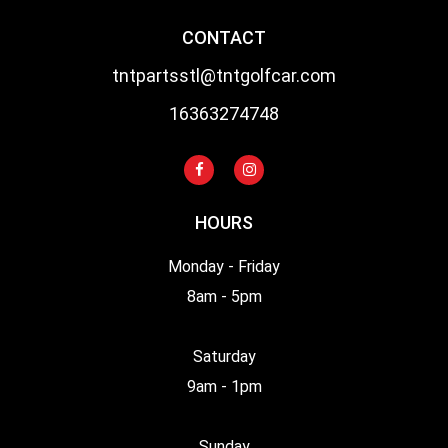
CONTACT
tntpartsstl@tntgolfcar.com
16363274748
HOURS
Monday - Friday
8am - 5pm
Saturday
9am - 1pm
Sunday