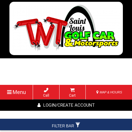
Menu
MAP & HOURS
Call
Cart
LOGIN/CREATE ACCOUNT
FILTER BAR