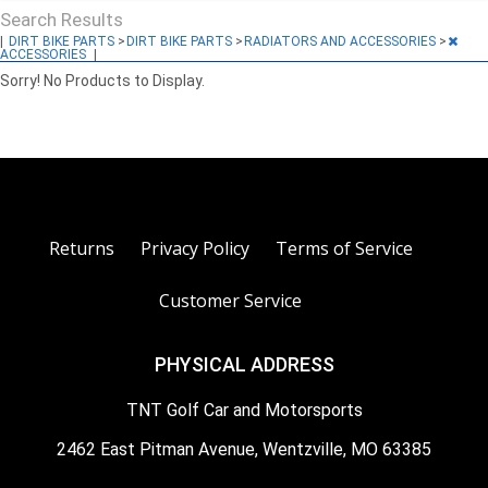
Search Results
|
DIRT BIKE PARTS
>
DIRT BIKE PARTS
>
RADIATORS AND ACCESSORIES
>
ACCESSORIES
|
Sorry! No Products to Display.
Returns
Privacy Policy
Terms of Service
Customer Service
PHYSICAL ADDRESS
TNT Golf Car and Motorsports
2462 East Pitman Avenue, Wentzville, MO 63385