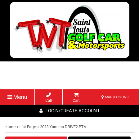
Menu
MAP & HOURS
Call
Cart
LOGIN/CREATE ACCOUNT
Home
List Page
2023 Yamaha DRIVE2 PTV