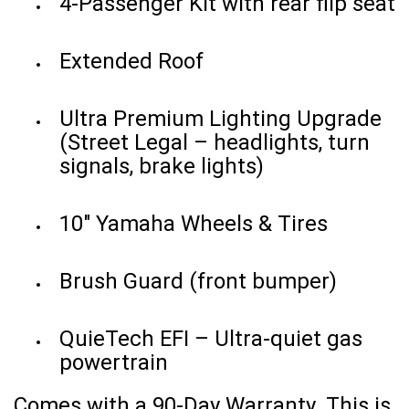
4-Passenger Kit with rear flip seat
Extended Roof
Ultra Premium Lighting Upgrade
(Street Legal – headlights, turn
signals, brake lights)
10" Yamaha Wheels & Tires
Brush Guard (front bumper)
QuieTech EFI – Ultra-quiet gas
powertrain
Comes with a 90-Day Warranty. This is