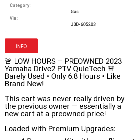
Category :
Gas
Vin :
J0D-605203
INFO
🚨 LOW HOURS – PREOWNED 2023
Yamaha Drive2 PTV QuieTech 🚨
Barely Used • Only 6.8 Hours • Like
Brand New!
This cart was never really driven by
the previous owner — essentially a
new cart at a preowned price!
Loaded with Premium Upgrades: