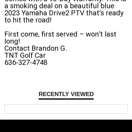
a smoking deal on a beautiful blue
2023 Yamaha Drive2 PTV that’s ready
to hit the road!
First come, first served – won’t last
long!
Contact Brandon G.
TNT Golf Car
636-327-4748
RECENTLY VIEWED