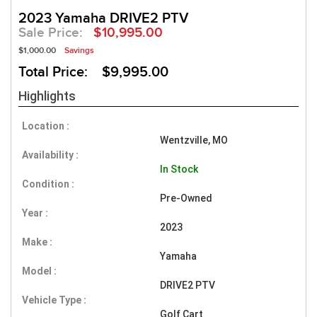
2023 Yamaha DRIVE2 PTV
Sale Price:
$10,995.00
$1,000.00
Savings
Total Price: $9,995.00
Highlights
Location :
Wentzville, MO
Availability :
In Stock
Condition :
Pre-Owned
Year :
2023
Make :
Yamaha
Model :
DRIVE2 PTV
Vehicle Type :
Golf Cart