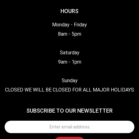
HOURS
Monday - Friday
8am - 5pm
Saturday
9am - 1pm
Sunday
CLOSED WE WILL BE CLOSED FOR ALL MAJOR HOLIDAYS
SUBSCRIBE TO OUR NEWSLETTER