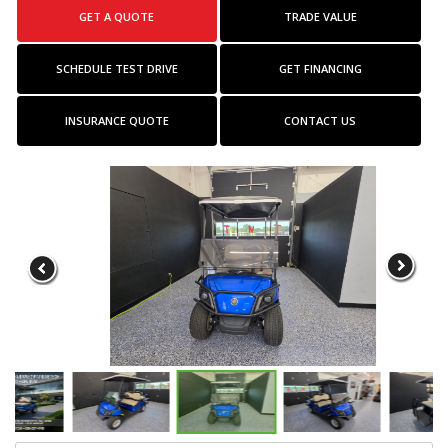
GET A QUOTE
TRADE VALUE
SCHEDULE TEST DRIVE
GET FINANCING
INSURANCE QUOTE
CONTACT US