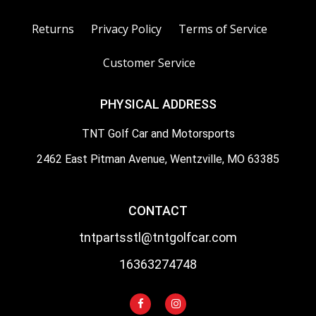
Returns
Privacy Policy
Terms of Service
Customer Service
PHYSICAL ADDRESS
TNT Golf Car and Motorsports
2462 East Pitman Avenue, Wentzville, MO 63385
CONTACT
tntpartsstl@tntgolfcar.com
16363274748