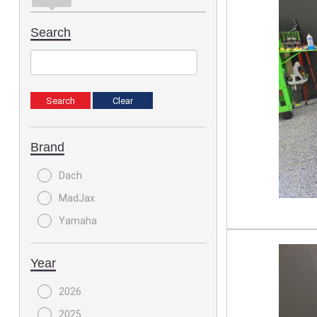
Search
Brand
Dach
MadJax
Yamaha
Year
2026
2025