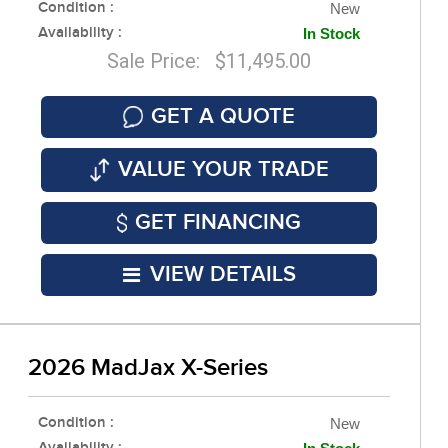
Condition :
New
Availability :
In Stock
Sale Price: $11,495.00
GET A QUOTE
VALUE YOUR TRADE
GET FINANCING
VIEW DETAILS
2026 MadJax X-Series
Condition :
New