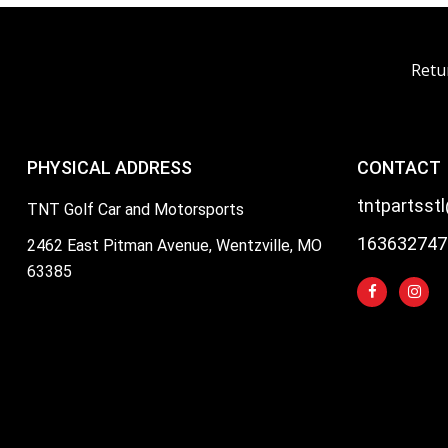
Retu
PHYSICAL ADDRESS
CONTACT
tntpartsst
TNT Golf Car and Motorsports
163632747
2462 East Pitman Avenue, Wentzville, MO
63385