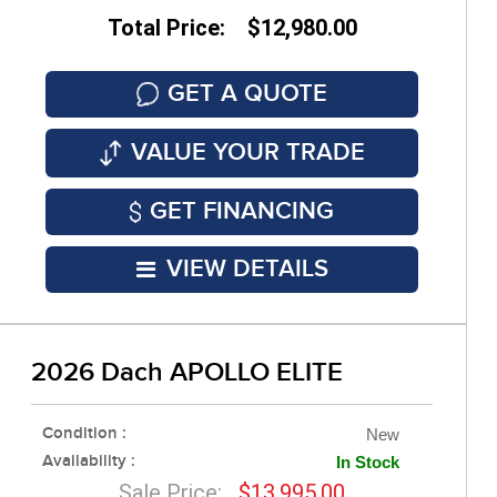
Total Price: $12,980.00
GET A QUOTE
VALUE YOUR TRADE
GET FINANCING
VIEW DETAILS
2026 Dach APOLLO ELITE
Condition :
New
Availability :
In Stock
Sale Price:
$13,995.00