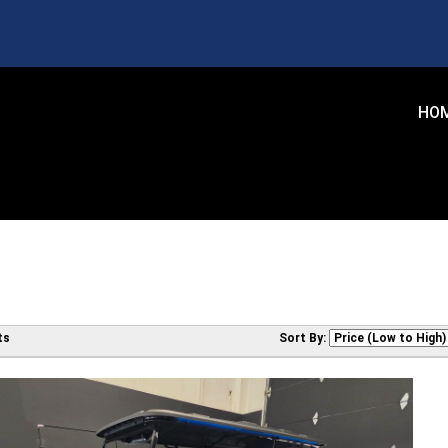
HO
ts
Sort By: