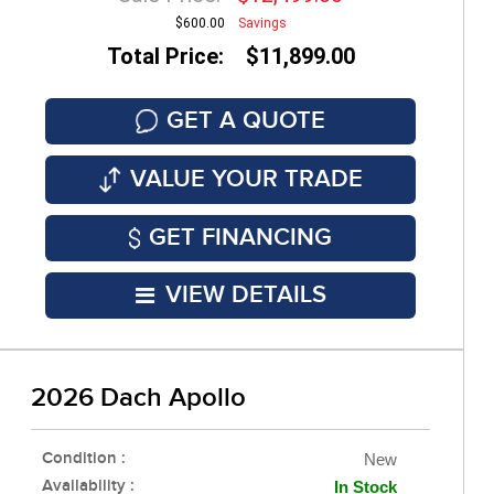
$600.00
Savings
Total Price: $11,899.00
GET A QUOTE
VALUE YOUR TRADE
GET FINANCING
VIEW DETAILS
2026 Dach Apollo
Condition :
New
Availability :
In Stock