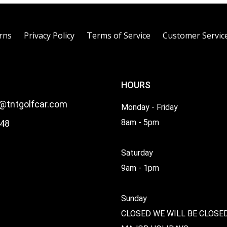
rns
Privacy Policy
Terms of Service
Customer Servic
HOURS
l@tntgolfcar.com
Monday - Friday
8am - 5pm
48
Saturday
9am - 1pm
Sunday
CLOSED WE WILL BE CLOSE