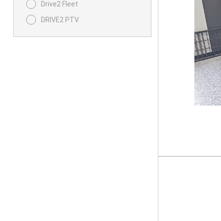
Drive2 Fleet
DRIVE2 PTV
UMAX
UMAX Rally
UMAX RALLY 2 PLUS 2
X-Series