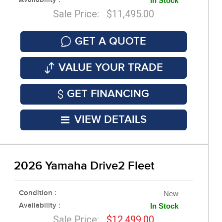
Availability :
In Stock
Sale Price: $11,495.00
GET A QUOTE
VALUE YOUR TRADE
GET FINANCING
VIEW DETAILS
2026 Yamaha Drive2 Fleet
Condition :
New
Availability :
In Stock
Sale Price:
$12,499.00