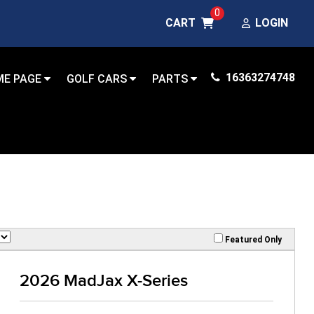
0
CART
LOGIN
16363274748
ME PAGE
GOLF CARS
PARTS
Featured Only
2026 MadJax X-Series