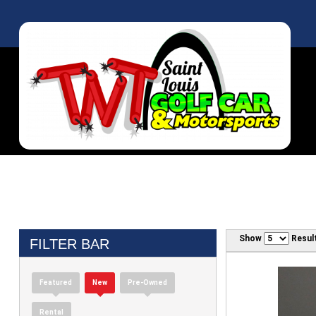
Show
Resul
FILTER BAR
Featured
New
Pre-Owned
Rental