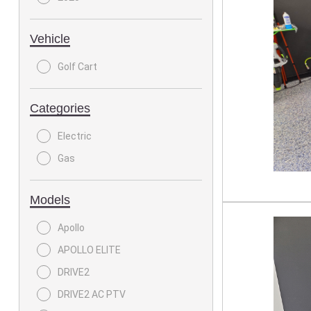
Vehicle
Golf Cart
Categories
Electric
Gas
Models
Apollo
APOLLO ELITE
DRIVE2
DRIVE2 AC PTV