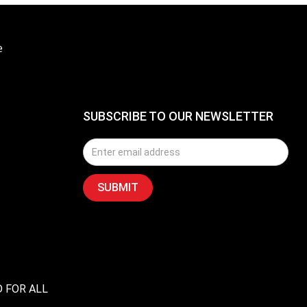
e
SUBSCRIBE TO OUR NEWSLETTER
D FOR ALL