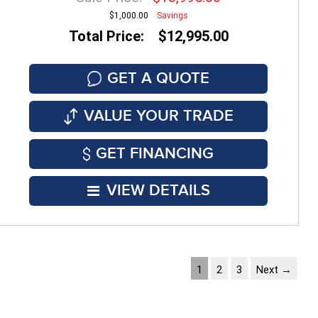
$1,000.00
Savings
Total Price: $12,995.00
GET A QUOTE
VALUE YOUR TRADE
GET FINANCING
VIEW DETAILS
1
2
3
Next →