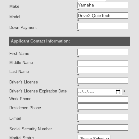
Make
*
Model
*
Down Payment
*
Applicant Contact Information:
First Name
*
Middle Name
Last Name
*
Driver's License
*
Driver's License Expiration Date
*
Work Phone
Residence Phone
*
E-mail
*
Social Security Number
*
Marital Status