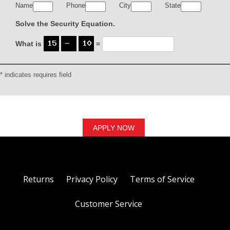
Name
Phone
City
State
Solve the Security Equation.
What is
=
* indicates requires field
Returns
Privacy Policy
Terms of Service
Customer Service