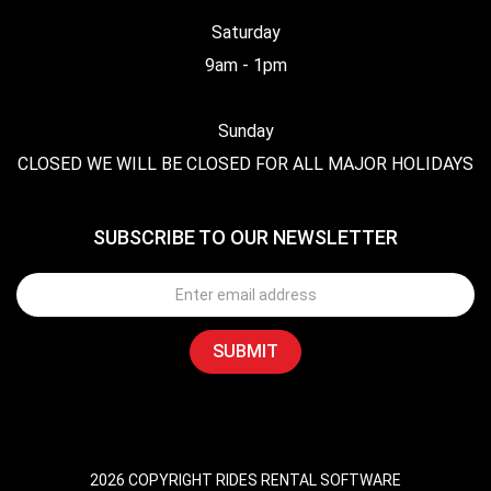
Saturday
9am - 1pm
Sunday
CLOSED WE WILL BE CLOSED FOR ALL MAJOR HOLIDAYS
SUBSCRIBE TO OUR NEWSLETTER
2026 COPYRIGHT RIDES RENTAL SOFTWARE