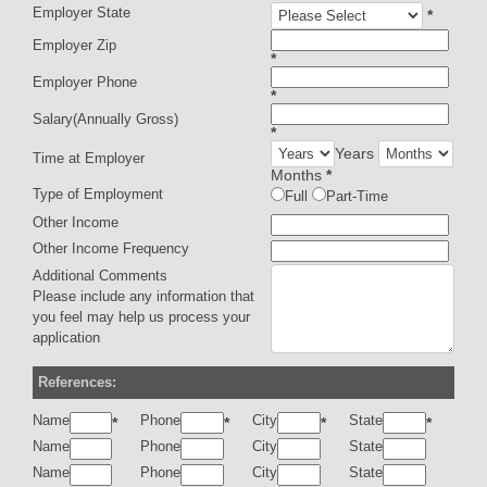
Employer State
*
Employer Zip
*
Employer Phone
*
Salary(Annually Gross)
*
Years
Time at Employer
Months
*
Type of Employment
Full
Part-Time
Other Income
Other Income Frequency
Additional Comments
Please include any information that
you feel may help us process your
application
References:
Name
Phone
City
State
*
*
*
*
Name
Phone
City
State
Name
Phone
City
State