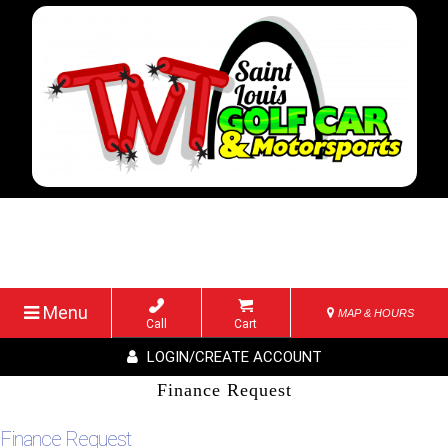
Menu
MAP & HOURS
Call
Cart
LOGIN/CREATE ACCOUNT
Finance Request
Finance Request