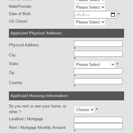
Male/Female
Date of Birth
*
US Citizen
Applicant Physical Address:
Physical Address
*
City
*
State
*
Zip
*
Country
*
Applicant Housing Information:
Do you rent or own your home, or
*
other ?
Landlord / Mortgage
Rent / Mortgage Monthly Amount
*