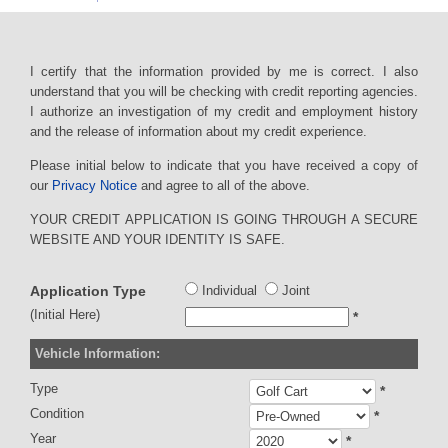
I certify that the information provided by me is correct. I also
understand that you will be checking with credit reporting agencies.
I authorize an investigation of my credit and employment history
and the release of information about my credit experience.
Please initial below to indicate that you have received a copy of
our
Privacy Notice
and agree to all of the above.
YOUR CREDIT APPLICATION IS GOING THROUGH A SECURE
WEBSITE AND YOUR IDENTITY IS SAFE.
Application Type
Individual
Joint
(Initial Here)
*
Vehicle Information:
Type
*
Condition
*
Year
*