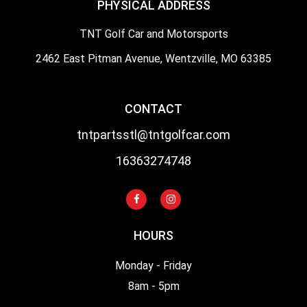
PHYSICAL ADDRESS
TNT Golf Car and Motorsports
2462 East Pitman Avenue, Wentzville, MO 63385
CONTACT
tntpartsstl@tntgolfcar.com
16363274748
HOURS
Monday - Friday
8am - 5pm