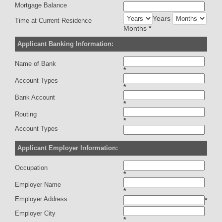
Mortgage Balance
Years
Time at Current Residence
Months
*
Applicant Banking Information:
Name of Bank
*
Account Types
*
Bank Account
*
Routing
*
Account Types
Applicant Employer Information:
Occupation
*
Employer Name
*
Employer Address
*
Employer City
*