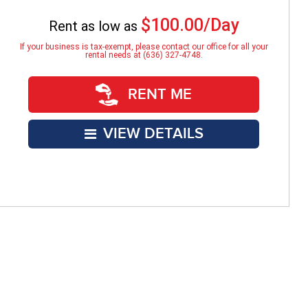
$100.00/Day
Rent as low as
If your business is tax-exempt, please contact our office for all your
rental needs at (636) 327-4748.
RENT ME
VIEW DETAILS