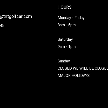
HOURS
l@tntgolfcar.com
Monday - Friday
8am - 5pm
48
Saturday
9am - 1pm
Sunday
CLOSED WE WILL BE CLOSE
MAJOR HOLIDAYS