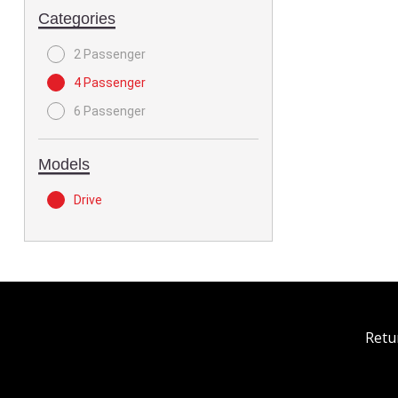
Categories
2 Passenger
4 Passenger
6 Passenger
Models
Drive
Retu