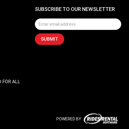
SUBSCRIBE TO OUR NEWSLETTER
D FOR ALL
POWERED BY :