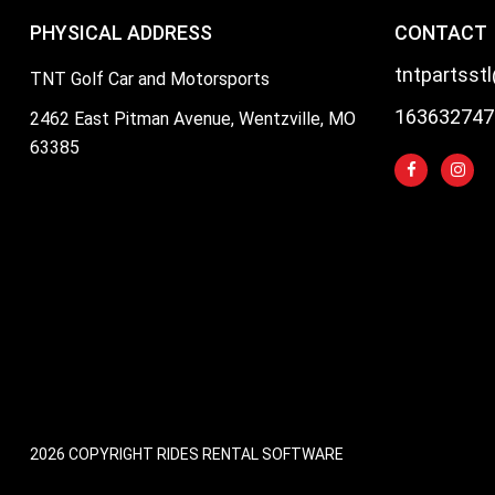
PHYSICAL ADDRESS
CONTACT
tntpartsst
TNT Golf Car and Motorsports
163632747
2462 East Pitman Avenue, Wentzville, MO
63385
2026 COPYRIGHT RIDES RENTAL SOFTWARE