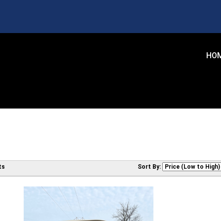
HO
ts
Sort By: