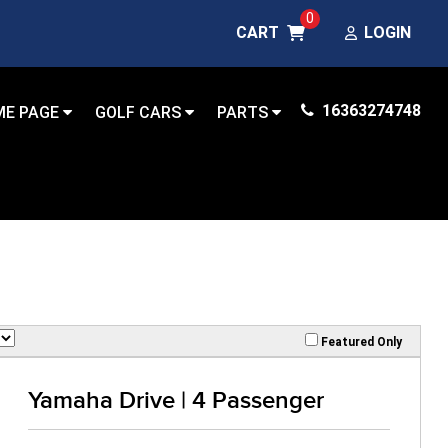
0
CART
LOGIN
16363274748
ME PAGE
GOLF CARS
PARTS
Featured Only
Yamaha Drive | 4 Passenger