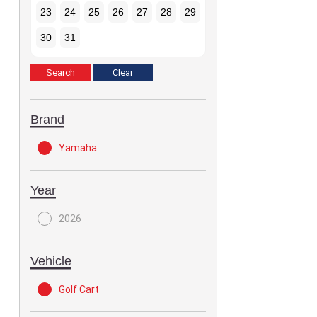
23
24
25
26
27
28
29
30
31
Brand
Yamaha
Year
2026
Vehicle
Golf Cart