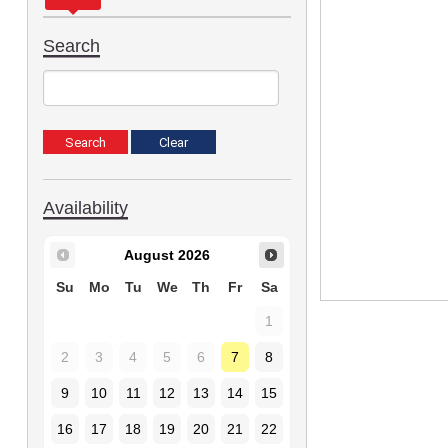
Search
Availability
August
2026
Su
Mo
Tu
We
Th
Fr
Sa
1
2
3
4
5
6
7
8
9
10
11
12
13
14
15
16
17
18
19
20
21
22