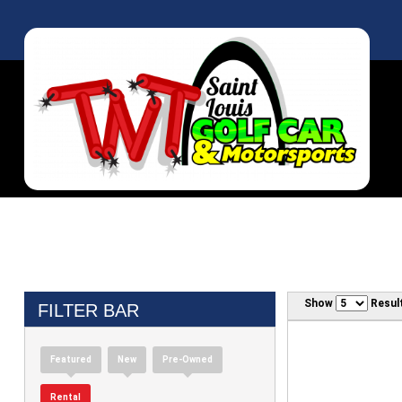
Show
Resul
FILTER BAR
Featured
New
Pre-Owned
Rental