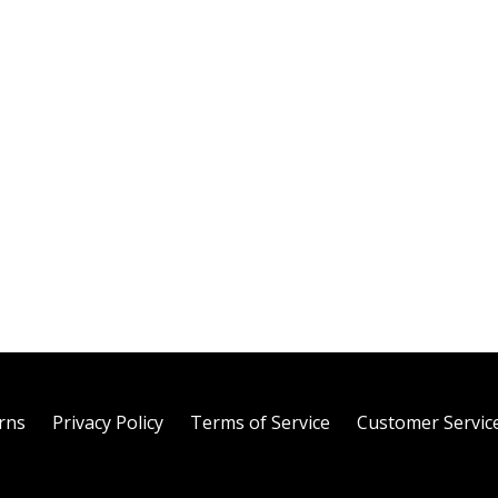
rns
Privacy Policy
Terms of Service
Customer Servic