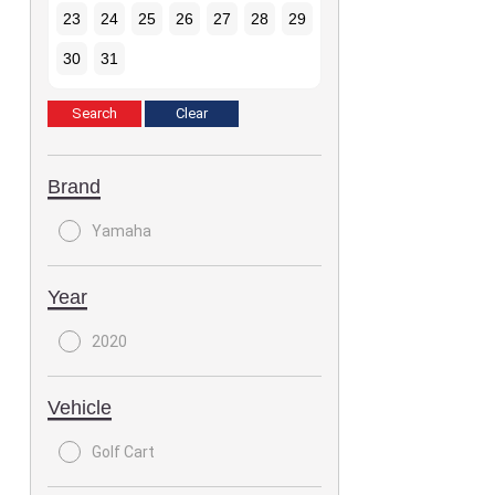
23
24
25
26
27
28
29
30
31
Brand
Yamaha
Year
2020
Vehicle
Golf Cart