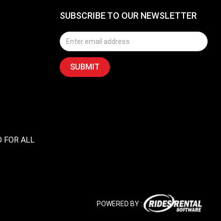
SUBSCRIBE TO OUR NEWSLETTER
D FOR ALL
POWERED BY :