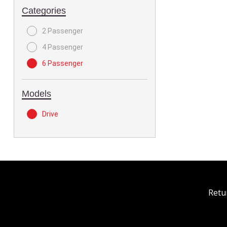
Categories
2 Passenger
4 Passenger
6 Passenger
Models
Drive
Retu