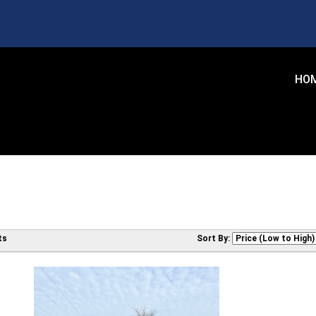
HO
ts
Sort By: