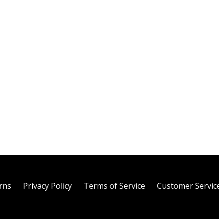
rns
Privacy Policy
Terms of Service
Customer Servic