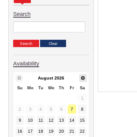
Search
Availability
August
2026
Su
Mo
Tu
We
Th
Fr
Sa
1
2
3
4
5
6
7
8
9
10
11
12
13
14
15
16
17
18
19
20
21
22