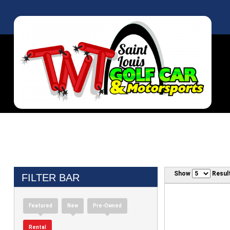
Show
Resul
FILTER BAR
Featured
New
Pre-Owned
Rental