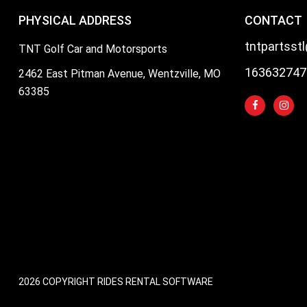
PHYSICAL ADDRESS
CONTACT
tntpartsst
TNT Golf Car and Motorsports
163632747
2462 East Pitman Avenue, Wentzville, MO
63385
2026 COPYRIGHT RIDES RENTAL SOFTWARE