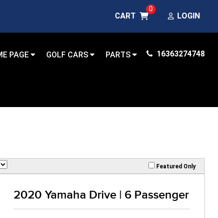
0
CART
LOGIN
16363274748
ME PAGE
GOLF CARS
PARTS
Featured Only
2020 Yamaha Drive | 6 Passenger