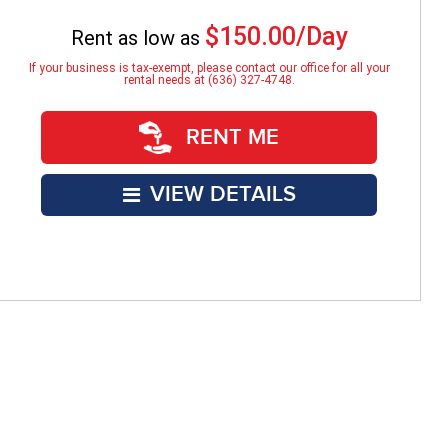
$150.00/Day
Rent as low as
If your business is tax-exempt, please contact our office for all your
rental needs at (636) 327-4748.
RENT ME
VIEW DETAILS