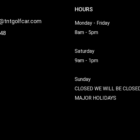
HOURS
l@tntgolfcar.com
Monday - Friday
8am - 5pm
48
Saturday
9am - 1pm
Sunday
CLOSED WE WILL BE CLOSE
MAJOR HOLIDAYS