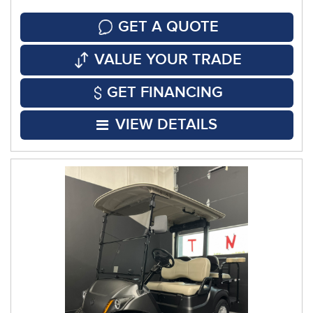
GET A QUOTE
VALUE YOUR TRADE
GET FINANCING
VIEW DETAILS