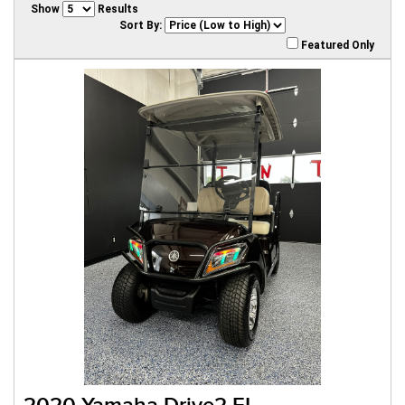
Show
Results
Sort By:
Featured Only