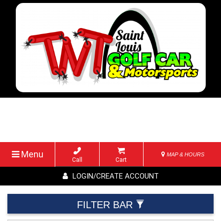
Menu
MAP & HOURS
Call
Cart
LOGIN/CREATE ACCOUNT
FILTER BAR