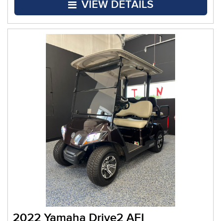
VIEW DETAILS
2022 Yamaha Drive2 AFI