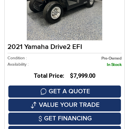
2021 Yamaha Drive2 EFI
Condition :
Pre-Owned
Availability :
In Stock
Total Price: $7,999.00
GET A QUOTE
VALUE YOUR TRADE
GET FINANCING