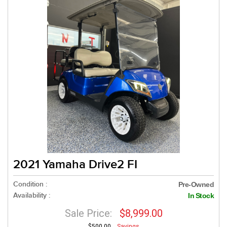
2021 Yamaha Drive2 FI
Condition :
Pre-Owned
Availability :
In Stock
Sale Price:
$8,999.00
$500.00
Savings