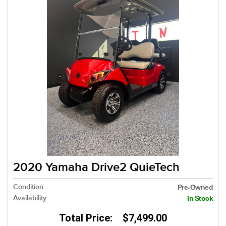
2020 Yamaha Drive2 QuieTech
Condition :
Pre-Owned
Availability :
In Stock
Total Price: $7,499.00