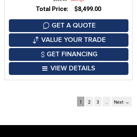
Total Price: $8,499.00
GET A QUOTE
VALUE YOUR TRADE
GET FINANCING
VIEW DETAILS
1
2
3
…
Next →