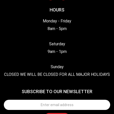
HOURS
Monday - Friday
8am - 5pm
Saturday
9am - 1pm
Sunday
CLOSED WE WILL BE CLOSED FOR ALL MAJOR HOLIDAYS
SUBSCRIBE TO OUR NEWSLETTER