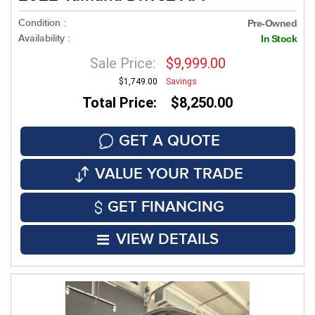
Condition :
Pre-Owned
Availability :
In Stock
Sale Price:
$9,999.00
$1,749.00
Savings
Total Price: $8,250.00
GET A QUOTE
VALUE YOUR TRADE
GET FINANCING
VIEW DETAILS