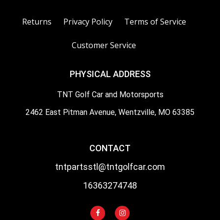
Returns
Privacy Policy
Terms of Service
Customer Service
PHYSICAL ADDRESS
TNT Golf Car and Motorsports
2462 East Pitman Avenue, Wentzville, MO 63385
CONTACT
tntpartsstl@tntgolfcar.com
16363274748