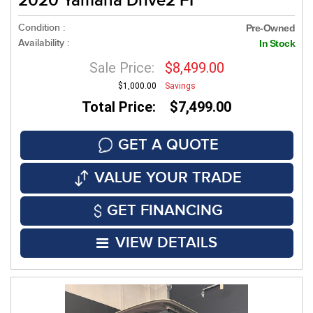
2020 Yamaha Drive2 FI
Condition :
Pre-Owned
Availability :
In Stock
Sale Price:
$8,499.00
$1,000.00
Savings
Total Price: $7,499.00
GET A QUOTE
VALUE YOUR TRADE
GET FINANCING
VIEW DETAILS