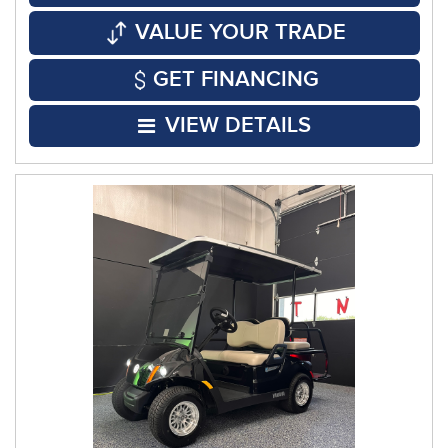
VALUE YOUR TRADE
GET FINANCING
VIEW DETAILS