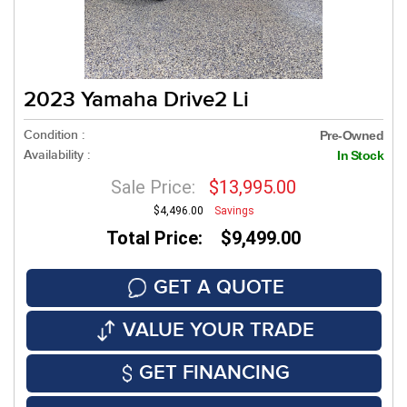
2023 Yamaha Drive2 Li
Condition :
Pre-Owned
Availability :
In Stock
Sale Price:
$13,995.00
$4,496.00
Savings
Total Price: $9,499.00
GET A QUOTE
VALUE YOUR TRADE
GET FINANCING