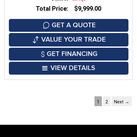
Total Price: $9,999.00
GET A QUOTE
VALUE YOUR TRADE
GET FINANCING
VIEW DETAILS
1
2
Next →