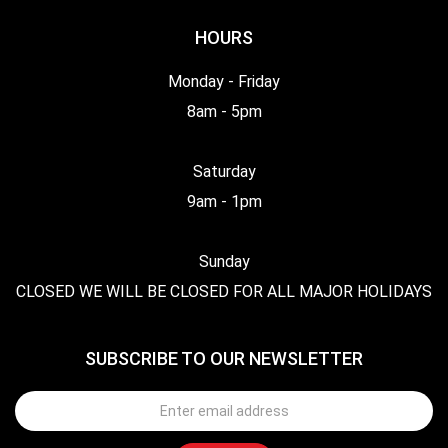
HOURS
Monday - Friday
8am - 5pm
Saturday
9am - 1pm
Sunday
CLOSED WE WILL BE CLOSED FOR ALL MAJOR HOLIDAYS
SUBSCRIBE TO OUR NEWSLETTER