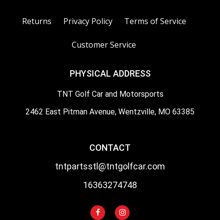
Returns
Privacy Policy
Terms of Service
Customer Service
PHYSICAL ADDRESS
TNT Golf Car and Motorsports
2462 East Pitman Avenue, Wentzville, MO 63385
CONTACT
tntpartsstl@tntgolfcar.com
16363274748