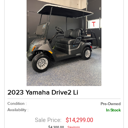
2023 Yamaha Drive2 Li
Condition :
Pre-Owned
Availability :
In Stock
Sale Price:
$14,299.00
$4,300.00
Savings