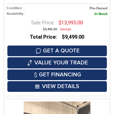
Condition :
Pre-Owned
Availability :
In Stock
Sale Price:
$13,995.00
$4,496.00
Savings
Total Price: $9,499.00
GET A QUOTE
VALUE YOUR TRADE
GET FINANCING
VIEW DETAILS