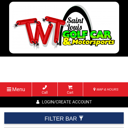
Menu
MAP & HOURS
Call
Cart
LOGIN/CREATE ACCOUNT
FILTER BAR