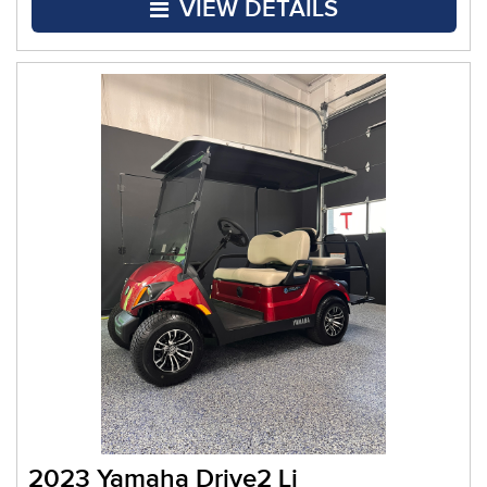
VIEW DETAILS
2023 Yamaha Drive2 Li