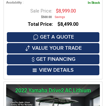
Availability :
In Stock
Sale Price:
$8,999.00
$500.00
Savings
Total Price: $8,499.00
GET A QUOTE
VALUE YOUR TRADE
GET FINANCING
VIEW DETAILS