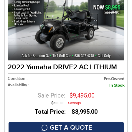
2022 Yamaha DRIVE2 AC LITHIUM
Condition :
Pre-Owned
Availability :
In Stock
Sale Price:
$9,495.00
$500.00
Savings
Total Price: $8,995.00
GET A QUOTE