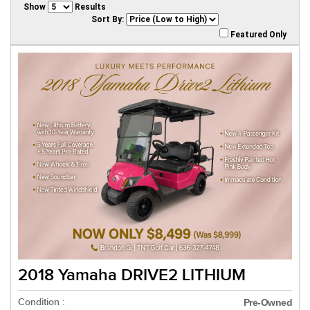
Show
Results
Sort By:
Featured Only
2018 Yamaha DRIVE2 LITHIUM
Condition :
Pre-Owned