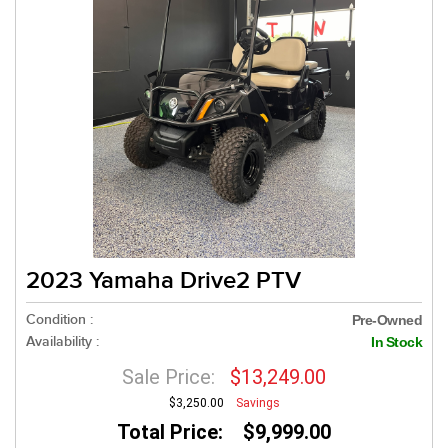
2023 Yamaha Drive2 PTV
Condition :
Pre-Owned
Availability :
In Stock
Sale Price:
$13,249.00
$3,250.00
Savings
Total Price: $9,999.00