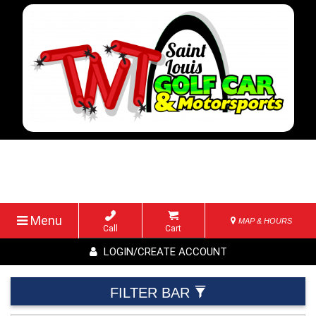
Menu
MAP & HOURS
Call
Cart
LOGIN/CREATE ACCOUNT
FILTER BAR