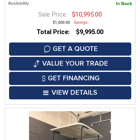
Availability :
In Stock
Sale Price:
$10,995.00
$1,000.00
Savings
Total Price: $9,995.00
GET A QUOTE
VALUE YOUR TRADE
GET FINANCING
VIEW DETAILS