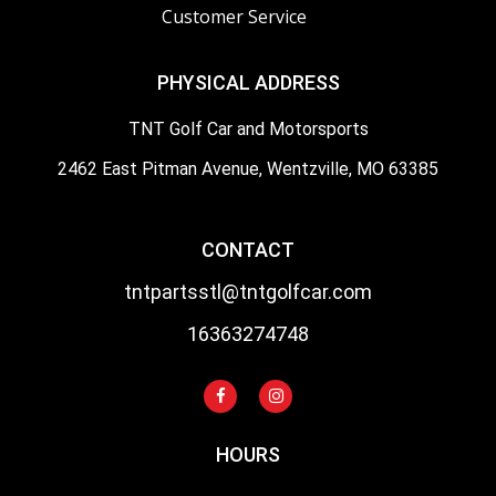
Customer Service
PHYSICAL ADDRESS
TNT Golf Car and Motorsports
2462 East Pitman Avenue, Wentzville, MO 63385
CONTACT
tntpartsstl@tntgolfcar.com
16363274748
HOURS