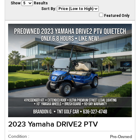
Show
Results
Sort By:
Featured Only
2023 Yamaha DRIVE2 PTV
Condition :
Pre-Owned