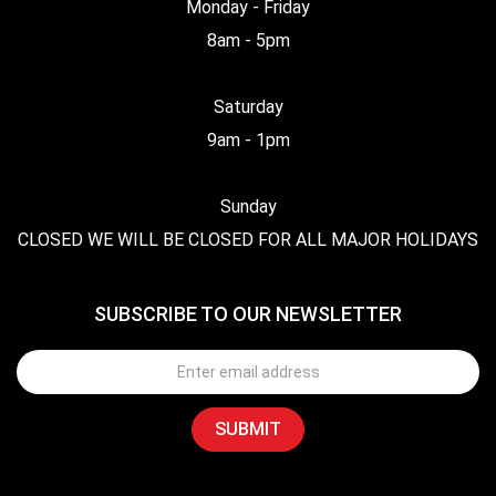
Monday - Friday
8am - 5pm
Saturday
9am - 1pm
Sunday
CLOSED WE WILL BE CLOSED FOR ALL MAJOR HOLIDAYS
SUBSCRIBE TO OUR NEWSLETTER