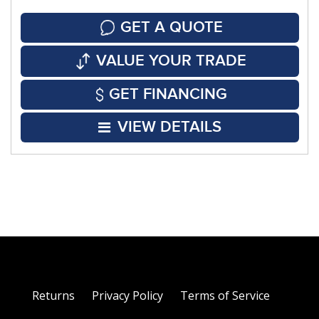
GET A QUOTE
VALUE YOUR TRADE
GET FINANCING
VIEW DETAILS
Returns
Privacy Policy
Terms of Service