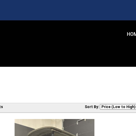
HO
ts
Sort By: