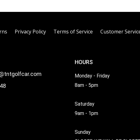
rns
Privacy Policy
Terms of Service
Customer Servic
HOURS
l@tntgolfcar.com
Monday - Friday
8am - 5pm
48
Saturday
9am - 1pm
Sunday