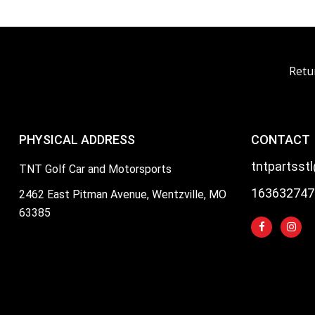
Retu
PHYSICAL ADDRESS
CONTACT
tntpartsst
TNT Golf Car and Motorsports
163632747
2462 East Pitman Avenue, Wentzville, MO
63385