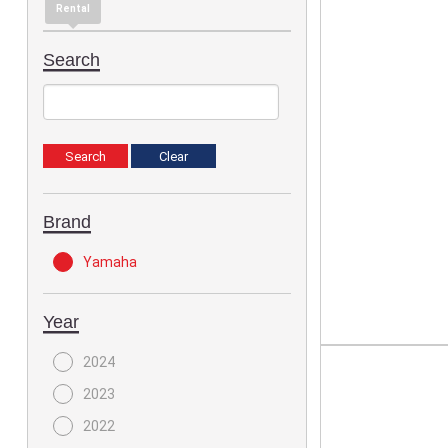
Rental
Search
Brand
Yamaha
Year
2024
2023
2022