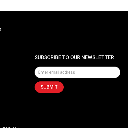
e
SUBSCRIBE TO OUR NEWSLETTER