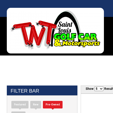
Show
Resul
FILTER BAR
Featured
New
Pre-Owned