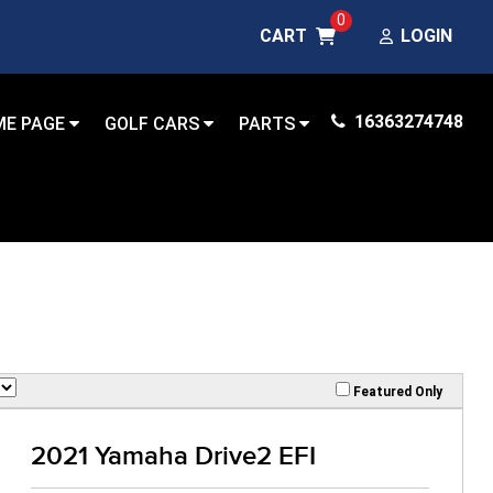
0
CART
LOGIN
16363274748
ME PAGE
GOLF CARS
PARTS
Featured Only
2021 Yamaha Drive2 EFI