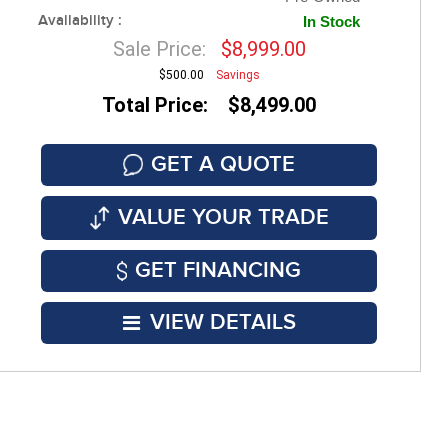
Availability :
In Stock
Sale Price:
$8,999.00
$500.00
Savings
Total Price: $8,499.00
GET A QUOTE
VALUE YOUR TRADE
GET FINANCING
VIEW DETAILS