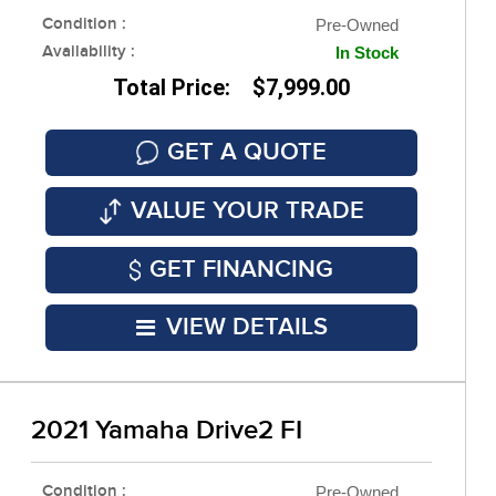
Condition :
Pre-Owned
Availability :
In Stock
Total Price: $7,999.00
GET A QUOTE
VALUE YOUR TRADE
GET FINANCING
VIEW DETAILS
2021 Yamaha Drive2 FI
Condition :
Pre-Owned