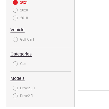
2021
2020
2018
Vehicle
Golf Cart
Categories
Gas
Models
Drive2 EFI
Drive2 FI