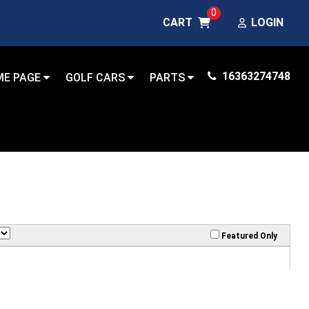
0
CART
LOGIN
16363274748
ME PAGE
GOLF CARS
PARTS
Featured Only