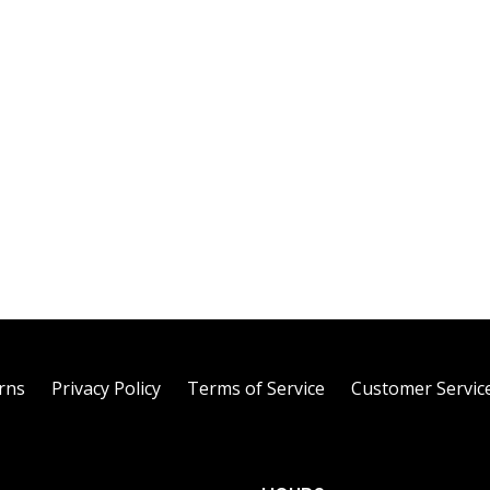
rns
Privacy Policy
Terms of Service
Customer Servic