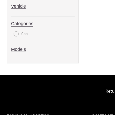
Vehicle
Categories
Gas
Models
Retu