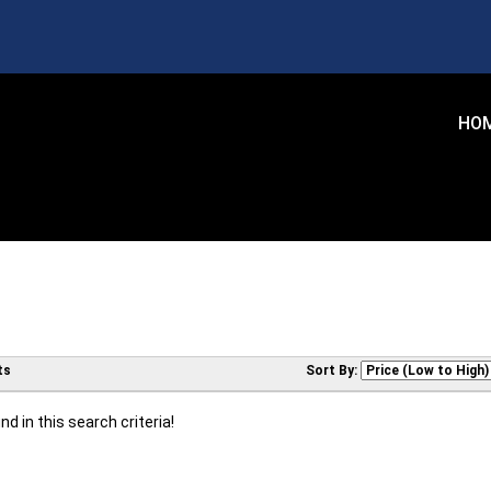
HO
ts
Sort By:
d in this search criteria!