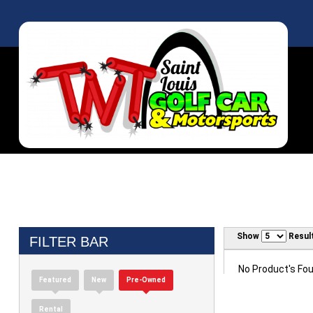
Show
Resul
FILTER BAR
No Product's Foun
Featured
New
Pre-Owned
Rental