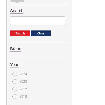
Search
Brand
Year
2024
2023
2022
2018