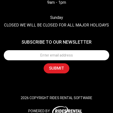
9am - 1pm
Sunday
CLOSED WE WILL BE CLOSED FOR ALL MAJOR HOLIDAYS
SUBSCRIBE TO OUR NEWSLETTER
2026 COPYRIGHT RIDES RENTAL SOFTWARE
POWERED BY :