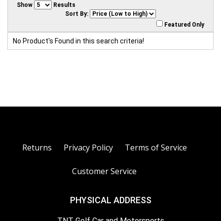
Show
Results
Sort By:
Featured Only
No Product's Found in this search criteria!
Returns
Privacy Policy
Terms of Service
Customer Service
PHYSICAL ADDRESS
TNT Golf Car and Motorsports