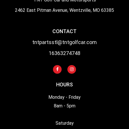
2462 East Pitman Avenue, Wentzville, MO 63385
CONTACT
tntpartsstl@tntgolfcar.com
16363274748
HOURS
Monday - Friday
8am - 5pm
Saturday