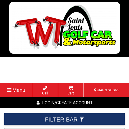
Menu
MAP & HOURS
Call
Cart
LOGIN/CREATE ACCOUNT
FILTER BAR