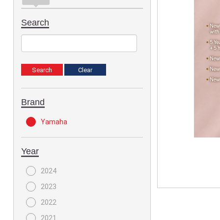
Search
Brand
Yamaha
Year
2024
2023
2022
2021