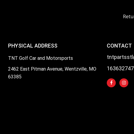
Retu
PHYSICAL ADDRESS
CONTACT
tntpartsst
TNT Golf Car and Motorsports
163632747
2462 East Pitman Avenue, Wentzville, MO
63385