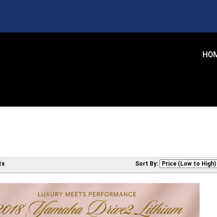
HO
ts
Sort By: