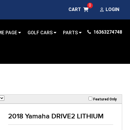
0
CART
LOGIN
16363274748
ME PAGE
GOLF CARS
PARTS
Featured Only
2018 Yamaha DRIVE2 LITHIUM