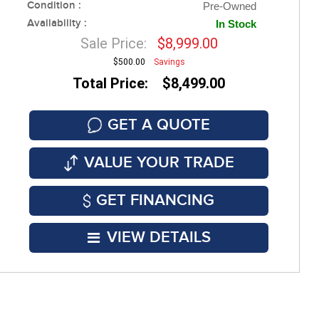
Condition :
Pre-Owned
Availability :
In Stock
Sale Price:
$8,999.00
$500.00
Savings
Total Price: $8,499.00
GET A QUOTE
VALUE YOUR TRADE
GET FINANCING
VIEW DETAILS