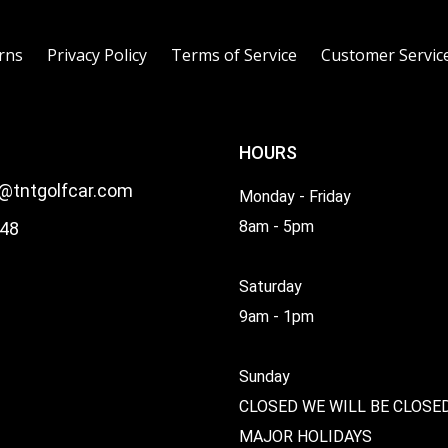
rns
Privacy Policy
Terms of Service
Customer Servic
HOURS
l@tntgolfcar.com
Monday - Friday
8am - 5pm
48
Saturday
9am - 1pm
Sunday
CLOSED WE WILL BE CLOSE
MAJOR HOLIDAYS