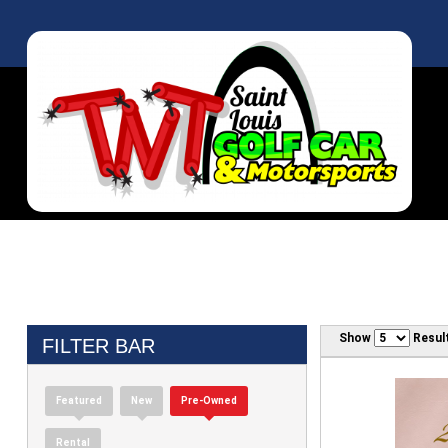
Show
Resul
FILTER BAR
Featured
New
Pre-Owned
Rental