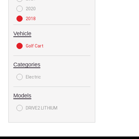
2020
2018
Vehicle
Golf Cart
Categories
Electric
Models
DRIVE2 LITHIUM