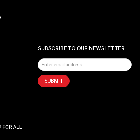
e
SUBSCRIBE TO OUR NEWSLETTER
D FOR ALL