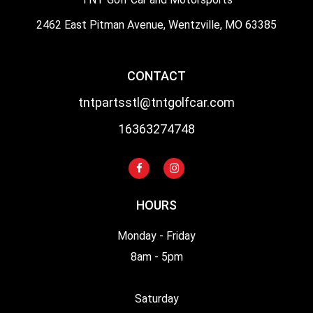
2462 East Pitman Avenue, Wentzville, MO 63385
CONTACT
tntpartsstl@tntgolfcar.com
16363274748
HOURS
Monday - Friday
8am - 5pm
Saturday