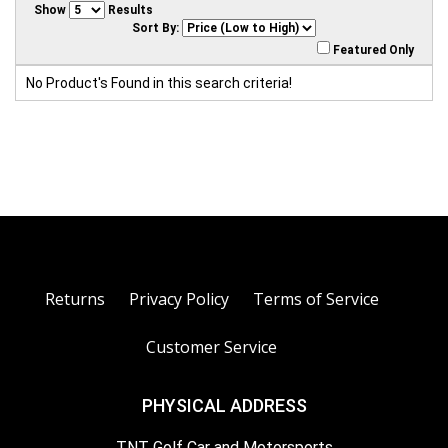
Show
Results
Sort By:
Featured Only
No Product's Found in this search criteria!
Returns
Privacy Policy
Terms of Service
Customer Service
PHYSICAL ADDRESS
TNT Golf Car and Motorsports