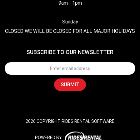
9am - 1pm
Sunday
CLOSED WE WILL BE CLOSED FOR ALL MAJOR HOLIDAYS
SUBSCRIBE TO OUR NEWSLETTER
2026 COPYRIGHT RIDES RENTAL SOFTWARE
POWERED BY :