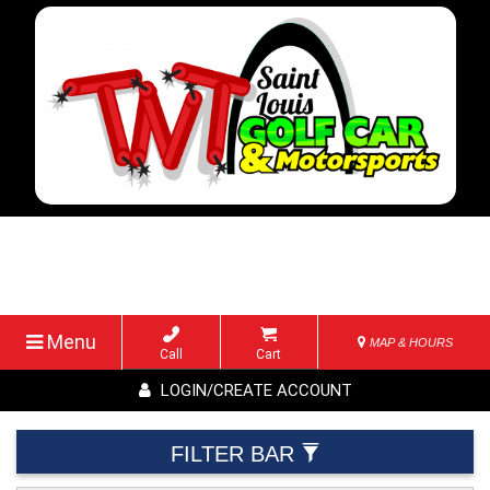
Menu
MAP & HOURS
Call
Cart
LOGIN/CREATE ACCOUNT
FILTER BAR