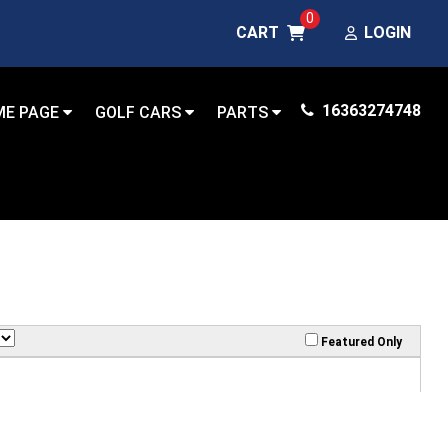
0
CART
LOGIN
16363274748
ME PAGE
GOLF CARS
PARTS
Featured Only