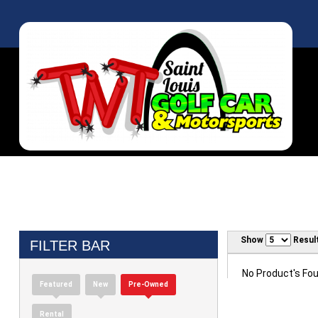
Show
Resul
FILTER BAR
No Product's Foun
Featured
New
Pre-Owned
Rental