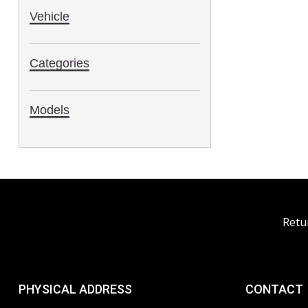
Vehicle
Categories
Models
Retu
PHYSICAL ADDRESS
CONTACT