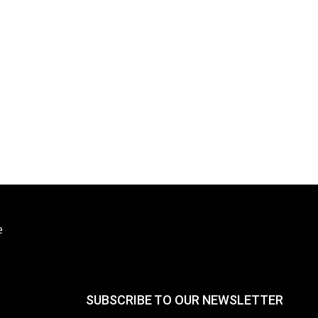
e
SUBSCRIBE TO OUR NEWSLETTER