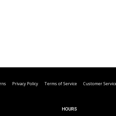
rns
Privacy Policy
Terms of Service
Customer Servic
HOURS