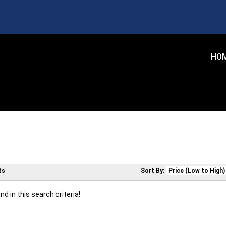
HO
ts
Sort By:
d in this search criteria!