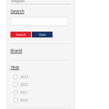
Search
Brand
Year
2023
2022
2021
2020