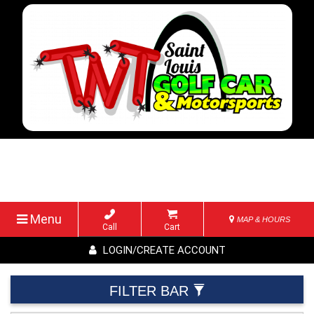
Menu
MAP & HOURS
Call
Cart
LOGIN/CREATE ACCOUNT
FILTER BAR