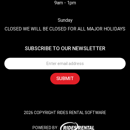
9am - 1pm
Sunday
CLOSED WE WILL BE CLOSED FOR ALL MAJOR HOLIDAYS
SUBSCRIBE TO OUR NEWSLETTER
2026 COPYRIGHT RIDES RENTAL SOFTWARE
POWERED BY :