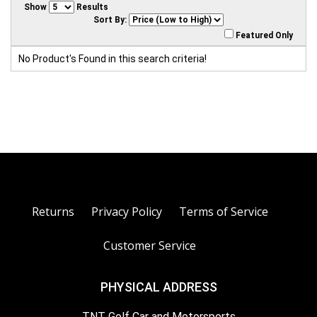
Show
Results
Sort By:
Featured Only
No Product's Found in this search criteria!
Returns
Privacy Policy
Terms of Service
Customer Service
PHYSICAL ADDRESS
TNT Golf Car and Motorsports