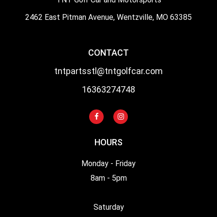
2462 East Pitman Avenue, Wentzville, MO 63385
CONTACT
tntpartsstl@tntgolfcar.com
16363274748
HOURS
Monday - Friday
8am - 5pm
Saturday